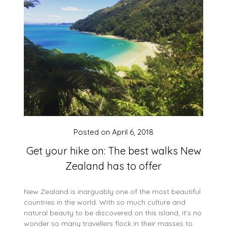
Posted on
April 6, 2018
Get your hike on: The best walks New
Zealand has to offer
New Zealand is inarguably one of the most beautiful
countries in the world. With so much culture and
natural beauty to be discovered on this island, it’s no
wonder so many travellers flock in their masses to