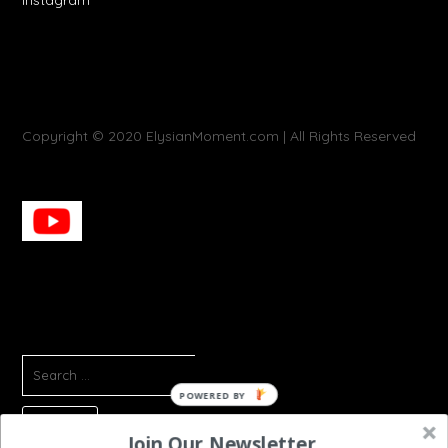
Copyright © 2020 ElysianMoment.com | All Rights Reserved
SEARCH
FOR:
POWERED
BY
Join Our Newsletter