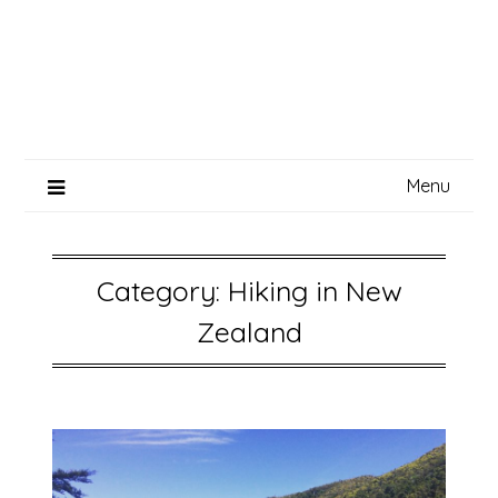
Menu
Category:
Hiking in New
Zealand