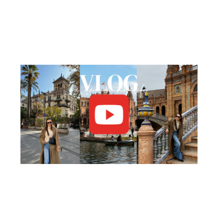
Facebook
Pinterest
YouTube
Instagram