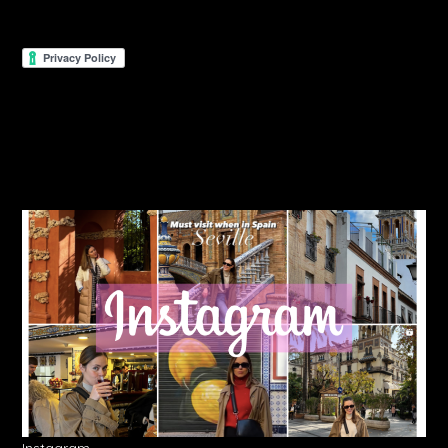
Instagram