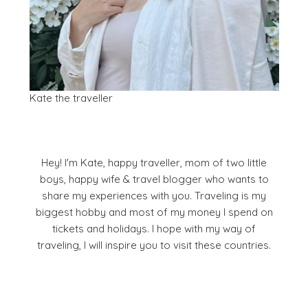
Kate the traveller
Hey! I'm Kate, happy traveller, mom of two little
boys, happy wife & travel blogger who wants to
share my experiences with you. Traveling is my
biggest hobby and most of my money I spend on
tickets and holidays. I hope with my way of
traveling, I will inspire you to visit these countries.