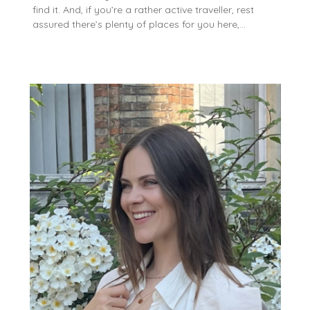
find it. And, if you’re a rather active traveller, rest
assured there’s plenty of places for you here,…