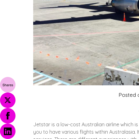
Shares
Posted
Jetstar is a low-cost Australian airline which 
you to have various flights within Australasia.