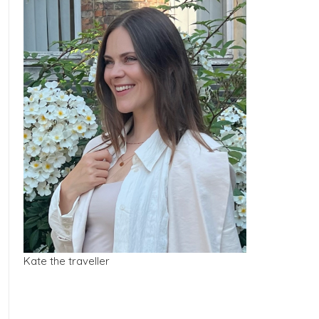
Kate the traveller