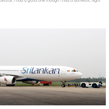
Jetstar, I had a good one though. I had a domestic flight