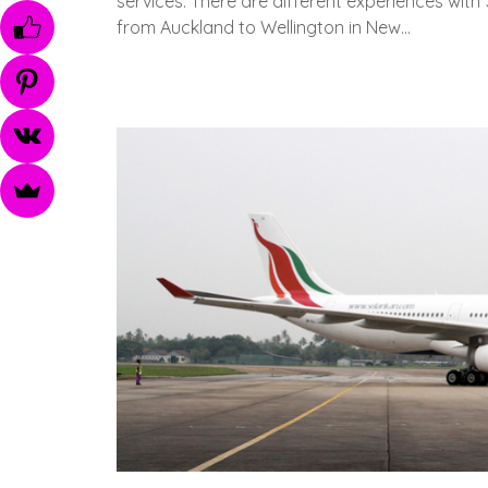
services. There are different experiences with 
from Auckland to Wellington in New…