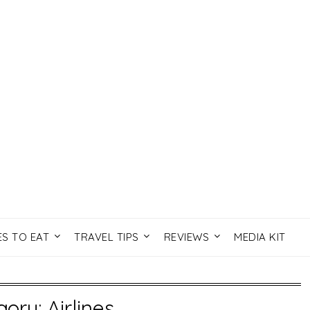
ES TO EAT
TRAVEL TIPS
REVIEWS
MEDIA KIT
gory:
Airlines