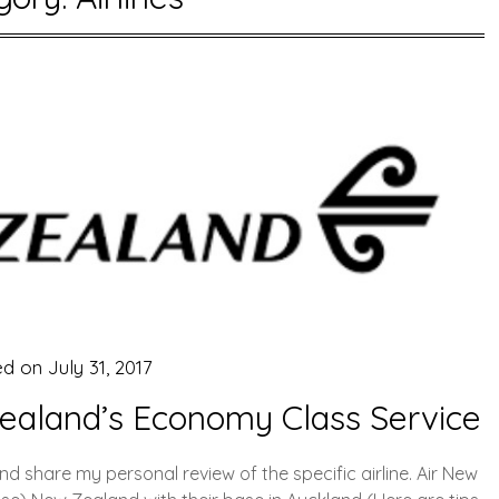
ed on
July 31, 2017
Zealand’s Economy Class Service
and share my personal review of the specific airline. Air New