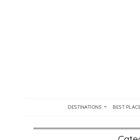
DESTINATIONS
BEST PLAC
Cate