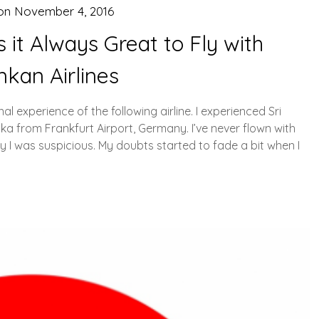
 on
November 4, 2016
s it Always Great to Fly with
nkan Airlines
al experience of the following airline. I experienced Sri
a from Frankfurt Airport, Germany. I’ve never flown with
hy I was suspicious. My doubts started to fade a bit when I