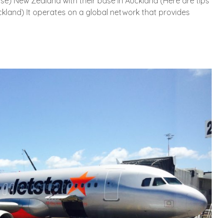
rise) New Zealand with their base in Auckland (Here are tips
uckland) It operates on a global network that provides