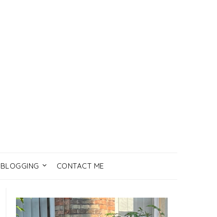
BLOGGING
CONTACT ME