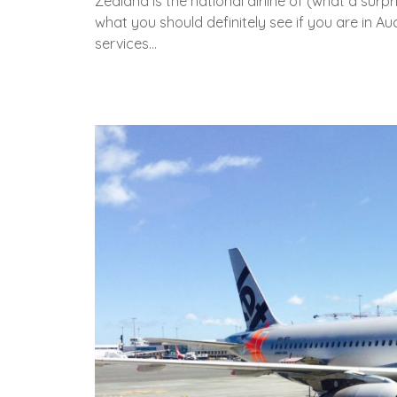
Zealand is the national airline of (what a surp
what you should definitely see if you are in A
services…