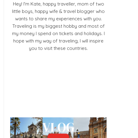
Hey! I'm Kate, happy traveller, mom of two
little boys, happy wife & travel blogger who
wants to share my experiences with you.
Traveling is my biggest hobby and most of
my money I spend on tickets and holidays. I
hope with my way of traveling, I will inspire
you to visit these countries.
Facebook
Pinterest
YouTube
Instagram