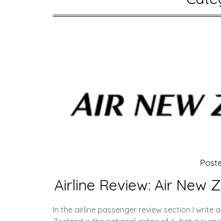
Post
Airline Review: Air New 
In the airline passenger review section I write 