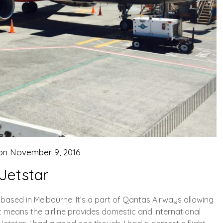
 on
November 9, 2016
Jetstar
is based in Melbourne. It’s a part of Qantas Airways allowing
 It means the airline provides domestic and international