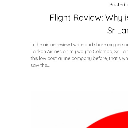
Posted
Flight Review: Why i
SriLa
In the airline review I write and share my person
Lankan Airlines on my way to Colombo, Sri Lank
this low cost airline company before, that’s w
saw the…