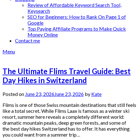
Review of Affordable Keyword Search Tool,
Keysearch
SEO for Beginners: How to Rank On Page 1 of
Google
Top Paying Affiliate Programs to Make Quick
Money Online
Contact me
Menu
The Ultimate Flims Travel Guide: Best
Day Hikes in Switzerland
Posted on
June 23, 2026
June 23, 2026
by
Kate
Flims is one of those Swiss mountain destinations that still feels
like a total secret. While Flims Laax is famous as a winter ski
resort, summer here reveals a completely different world:
dramatic mountain peaks, deep green forests, and some of
the best day hikes Switzerland has to offer. It has everything
you could want from a summer trip…