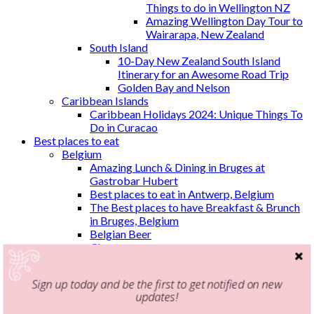
Things to do in Wellington NZ
Amazing Wellington Day Tour to
Wairarapa, New Zealand
South Island
10-Day New Zealand South Island
Itinerary for an Awesome Road Trip
Golden Bay and Nelson
Caribbean Islands
Caribbean Holidays 2024: Unique Things To
Do in Curacao
Best places to eat
Belgium
Amazing Lunch & Dining in Bruges at
Gastrobar Hubert
Best places to eat in Antwerp, Belgium
The Best places to have Breakfast & Brunch
in Bruges, Belgium
Belgian Beer
Ghent
Three Monkeys
Greece
Sign up today and be the first to get notified on new
Breakfast & Brunch in Athens
updates!
Malaysia
Kuala Lumpur