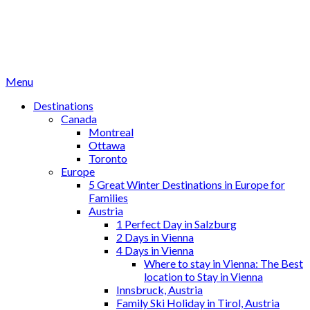
Menu
Destinations
Canada
Montreal
Ottawa
Toronto
Europe
5 Great Winter Destinations in Europe for
Families
Austria
1 Perfect Day in Salzburg
2 Days in Vienna
4 Days in Vienna
Where to stay in Vienna: The Best
location to Stay in Vienna
Innsbruck, Austria
Family Ski Holiday in Tirol, Austria