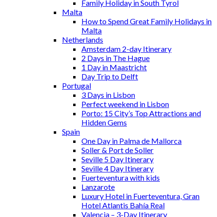
Family Holiday in South Tyrol
Malta
How to Spend Great Family Holidays in
Malta
Netherlands
Amsterdam 2-day Itinerary
2 Days in The Hague
1 Day in Maastricht
Day Trip to Delft
Portugal
3 Days in Lisbon
Perfect weekend in Lisbon
Porto: 15 City’s Top Attractions and
Hidden Gems
Spain
One Day in Palma de Mallorca
Soller & Port de Soller
Seville 5 Day Itinerary
Seville 4 Day Itinerary
Fuerteventura with kids
Lanzarote
Luxury Hotel in Fuerteventura, Gran
Hotel Atlantis Bahía Real
Valencia – 3-Day Itinerary