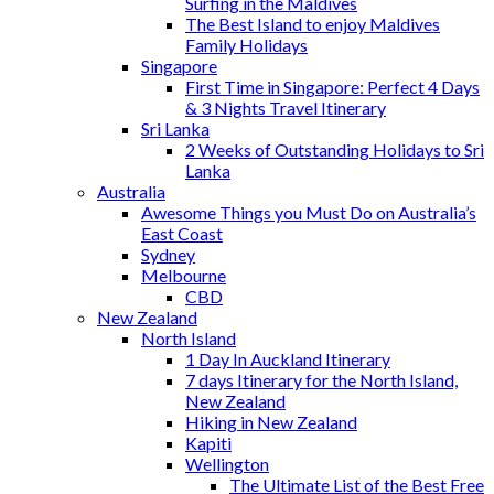
Surfing in the Maldives
The Best Island to enjoy Maldives
Family Holidays
Singapore
First Time in Singapore: Perfect 4 Days
& 3 Nights Travel Itinerary
Sri Lanka
2 Weeks of Outstanding Holidays to Sri
Lanka
Australia
Awesome Things you Must Do on Australia’s
East Coast
Sydney
Melbourne
CBD
New Zealand
North Island
1 Day In Auckland Itinerary
7 days Itinerary for the North Island,
New Zealand
Hiking in New Zealand
Kapiti
Wellington
The Ultimate List of the Best Free