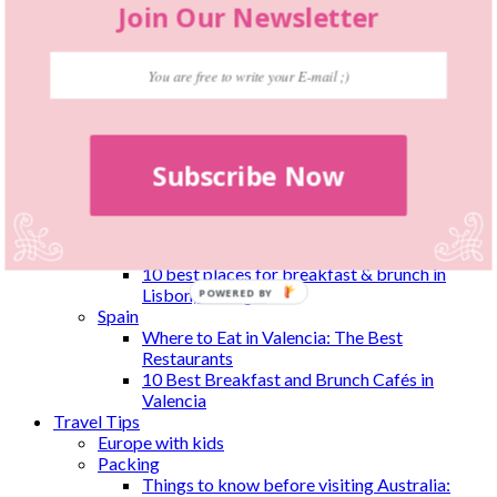
Join Our Newsletter
El Cerdo and El Cerdito
Netherlands
Where To Eat in The Hague: 10 Best
Restaurants & Cafés
New Zealand
Wellington
Coene’s Bar & Eatery
Subscribe Now
Hangar
House of Dumplings
Thistle Inn
Foxglove
Portugal
10 best places for breakfast & brunch in
Lisbon, Portugal
POWERED
Spain
BY
Where to Eat in Valencia: The Best
Restaurants
10 Best Breakfast and Brunch Cafés in
Valencia
Travel Tips
Europe with kids
Packing
Things to know before visiting Australia: