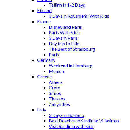
Tallinn in 1-2 Days
Finland
3 Days in Rovaniemi With Kids
France
Disneyland Paris
Paris With Kids
3 Days in Paris
Day trip to Lille
The Best of Strasbourg
Paris
Germany
Weekend in Hamburg
Munich
Greece
Athens
Crete
Sifnos
Thassos
Zakynthos
Italy
3 Days in Bolzano
Best Beaches in Sardinia: Villasimus
Visit Sardinia with kids