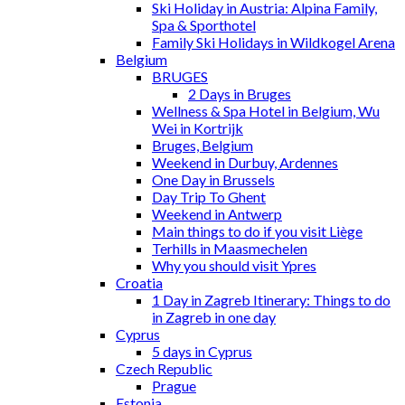
Ski Holiday in Austria: Alpina Family,
Spa & Sporthotel
Family Ski Holidays in Wildkogel Arena
Belgium
BRUGES
2 Days in Bruges
Wellness & Spa Hotel in Belgium, Wu
Wei in Kortrijk
Bruges, Belgium
Weekend in Durbuy, Ardennes
One Day in Brussels
Day Trip To Ghent
Weekend in Antwerp
Main things to do if you visit Liège
Terhills in Maasmechelen
Why you should visit Ypres
Croatia
1 Day in Zagreb Itinerary: Things to do
in Zagreb in one day
Cyprus
5 days in Cyprus
Czech Republic
Prague
Estonia