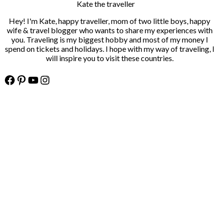
Kate the traveller
Hey! I'm Kate, happy traveller, mom of two little boys, happy
wife & travel blogger who wants to share my experiences with
you. Traveling is my biggest hobby and most of my money I
spend on tickets and holidays. I hope with my way of traveling, I
will inspire you to visit these countries.
Facebook
Pinterest
YouTube
Instagram