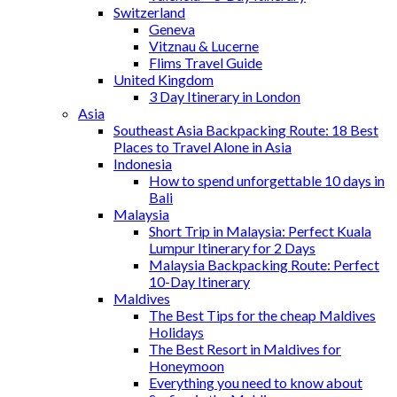
Switzerland
Geneva
Vitznau & Lucerne
Flims Travel Guide
United Kingdom
3 Day Itinerary in London
Asia
Southeast Asia Backpacking Route: 18 Best
Places to Travel Alone in Asia
Indonesia
How to spend unforgettable 10 days in
Bali
Malaysia
Short Trip in Malaysia: Perfect Kuala
Lumpur Itinerary for 2 Days
Malaysia Backpacking Route: Perfect
10-Day Itinerary
Maldives
The Best Tips for the cheap Maldives
Holidays
The Best Resort in Maldives for
Honeymoon
Everything you need to know about