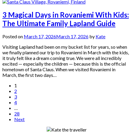
3 Magical Days in Rovaniemi With Kids:
The Ultimate Family Lapland Guide
Posted on
March 17, 2026
March 17, 2026
by
Kate
Visiting Lapland had been on my bucket list for years, so when
we finally planned our trip to Rovaniemi in March with the kids,
it truly felt like a dream coming true. We were all incredibly
excited — especially the children — because this is the official
hometown of Santa Claus. When we visited Rovaniemi in
March, the first two days…
Posts
1
2
pagination
3
4
…
28
Next