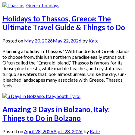
Holidays to Thassos, Greece: The
Ultimate Travel Guide & Things to Do
Posted on
May 20, 2026
May 22, 2026
by
Kate
Planning a holiday in Thassos? With hundreds of Greek islands
to choose from, this lush northern paradise easily stands out.
Often called the “Emerald Island,” Thassos is famous for its
dense pine forests, white marble beaches, and crystal-clear
turquoise waters that look almost unreal. Unlike the dry, sun-
bleached landscapes many associate with Greece, Thassos
feels…
Amazing 3 Days in Bolzano, Italy:
Things to Do in Bolzano
Posted on
April 28, 2026
April 28, 2026
by
Kate