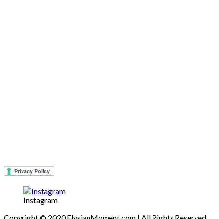
Instagram
Copyright © 2020 ElysianMoment.com | All Rights Reserved