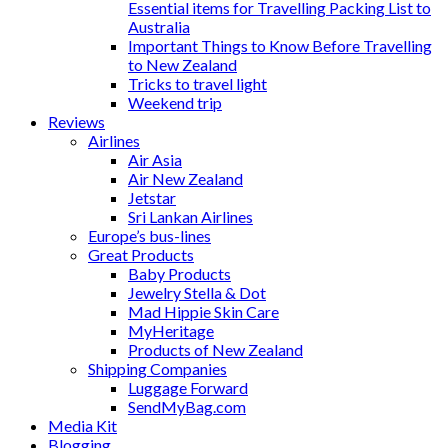
Essential items for Travelling Packing List to
Australia
Important Things to Know Before Travelling
to New Zealand
Tricks to travel light
Weekend trip
Reviews
Airlines
Air Asia
Air New Zealand
Jetstar
Sri Lankan Airlines
Europe’s bus-lines
Great Products
Baby Products
Jewelry Stella & Dot
Mad Hippie Skin Care
MyHeritage
Products of New Zealand
Shipping Companies
Luggage Forward
SendMyBag.com
Media Kit
Blogging