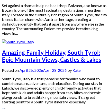
Set against a dramatic alpine backdrop, Bolzano, also known as
Bozen, is one of the most fascinating destinations in northern
Italy. Located in the culturally rich region of South Tyrol, the city
blends Italian charm with Austrian heritage, creating a
distinctive identity that sets it apart from anywhere else in the
country. The surrounding Dolomites provide breathtaking
views in…
Amazing Family Holiday, South Tyrol:
Epic Mountain Views, Castles & Lakes
Posted on
April 26, 2026
April 28, 2026
by
Kate
South Tyrol, Italy is a true paradise for families who want to
combine nature, adventure, and relaxation. During our stay in
Latsch, we discovered plenty of child-friendly activities that
kept both kids and adults happy: from easy hikes and scenic
playgrounds to breathtaking mountain views. It’s a great
starting point for a South Tyrol itinerary, especially…