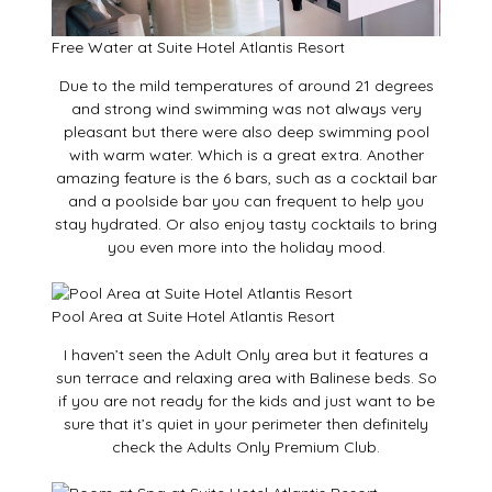
Free Water at Suite Hotel Atlantis Resort
Due to the mild temperatures of around 21 degrees
and strong wind swimming was not always very
pleasant but there were also deep swimming pool
with warm water. Which is a great extra. Another
amazing feature is the 6 bars, such as a cocktail bar
and a poolside bar you can frequent to help you
stay hydrated. Or also enjoy tasty cocktails to bring
you even more into the holiday mood.
Pool Area at Suite Hotel Atlantis Resort
I haven’t seen the Adult Only area but it features a
sun terrace and relaxing area with Balinese beds. So
if you are not ready for the kids and just want to be
sure that it’s quiet in your perimeter then definitely
check the Adults Only Premium Club.