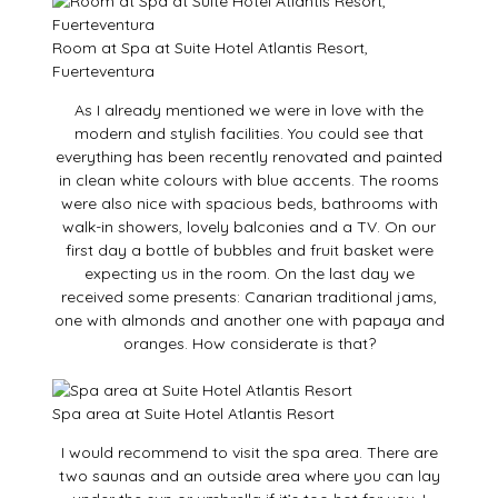
Room at Spa at Suite Hotel Atlantis Resort,
Fuerteventura
As I already mentioned we were in love with the
modern and stylish facilities. You could see that
everything has been recently renovated and painted
in clean white colours with blue accents. The rooms
were also nice with spacious beds, bathrooms with
walk-in showers, lovely balconies and a TV. On our
first day a bottle of bubbles and fruit basket were
expecting us in the room. On the last day we
received some presents: Canarian traditional jams,
one with almonds and another one with papaya and
oranges. How considerate is that?
Spa area at Suite Hotel Atlantis Resort
I would recommend to visit the spa area. There are
two saunas and an outside area where you can lay