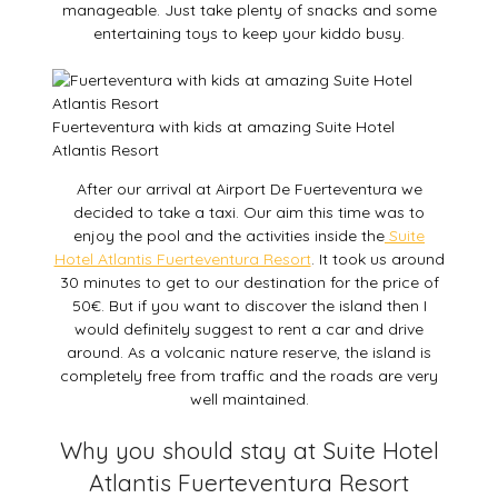
manageable. Just take plenty of snacks and some
entertaining toys to keep your kiddo busy.
Fuerteventura with kids at amazing Suite Hotel
Atlantis Resort
After our arrival at Airport De Fuerteventura we
decided to take a taxi. Our aim this time was to
enjoy the pool and the activities inside the
Suite
Hotel Atlantis Fuerteventura Resort
. It took us around
30 minutes to get to our destination for the price of
50€. But if you want to discover the island then I
would definitely suggest to rent a car and drive
around. As a volcanic nature reserve, the island is
completely free from traffic and the roads are very
well maintained.
Why you should stay at Suite Hotel
Atlantis Fuerteventura Resort