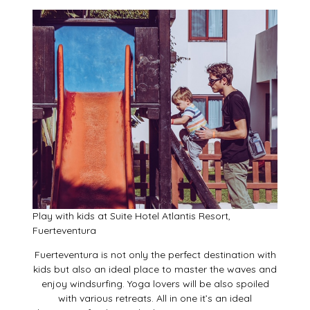
Play with kids at Suite Hotel Atlantis Resort,
Fuerteventura
Fuerteventura is not only the perfect destination with
kids but also an ideal place to master the waves and
enjoy windsurfing. Yoga lovers will be also spoiled
with various retreats. All in one it’s an ideal