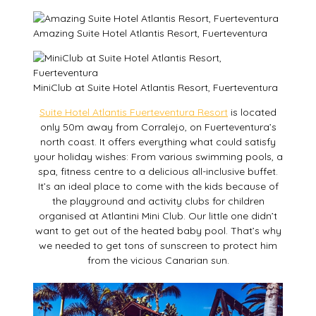
Amazing Suite Hotel Atlantis Resort, Fuerteventura
MiniClub at Suite Hotel Atlantis Resort, Fuerteventura
Suite Hotel Atlantis Fuerteventura Resort
is located
only 50m away from Corralejo, on Fuerteventura’s
north coast. It offers everything what could satisfy
your holiday wishes: From various swimming pools, a
spa, fitness centre to a delicious all-inclusive buffet.
It’s an ideal place to come with the kids because of
the playground and activity clubs for children
organised at Atlantini Mini Club. Our little one didn’t
want to get out of the heated baby pool. That’s why
we needed to get tons of sunscreen to protect him
from the vicious Canarian sun.