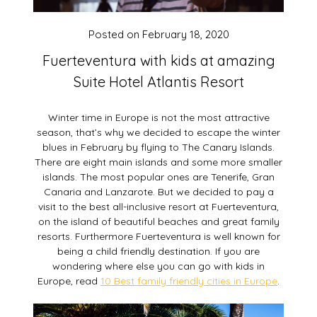
Posted on
February 18, 2020
Fuerteventura with kids at amazing
Suite Hotel Atlantis Resort
Winter time in Europe is not the most attractive
season, that’s why we decided to escape the winter
blues in February by flying to The Canary Islands.
There are eight main islands and some more smaller
islands. The most popular ones are Tenerife, Gran
Canaria and Lanzarote. But we decided to pay a
visit to the best all-inclusive resort at Fuerteventura,
on the island of beautiful beaches and great family
resorts. Furthermore Fuerteventura is well known for
being a child friendly destination. If you are
wondering where else you can go with kids in
Europe, read
10 Best family friendly cities in Europe
.