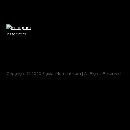
Instagram
Copyright © 2020 ElysianMoment.com | All Rights Reserved