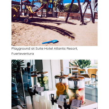
Playground at Suite Hotel Atlantis Resort,
Fuerteventura