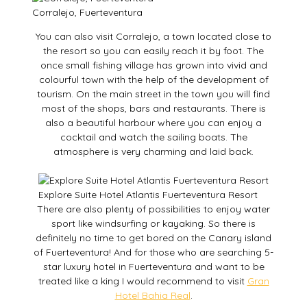
Corralejo, Fuerteventura
You can also visit Corralejo, a town located close to
the resort so you can easily reach it by foot. The
once small fishing village has grown into vivid and
colourful town with the help of the development of
tourism. On the main street in the town you will find
most of the shops, bars and restaurants. There is
also a beautiful harbour where you can enjoy a
cocktail and watch the sailing boats. The
atmosphere is very charming and laid back.
Explore Suite Hotel Atlantis Fuerteventura Resort
There are also plenty of possibilities to enjoy water
sport like windsurfing or kayaking. So there is
definitely no time to get bored on the Canary island
of Fuerteventura! And for those who are searching 5-
star luxury hotel in Fuerteventura and want to be
treated like a king I would recommend to visit
Gran
Hotel Bahia Real
.