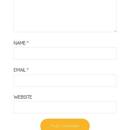
NAME
*
EMAIL
*
WEBSITE