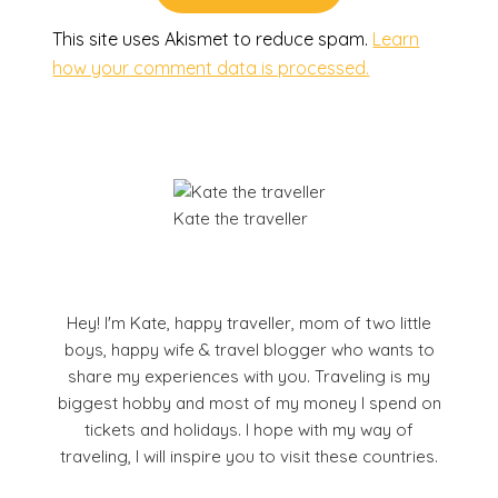
This site uses Akismet to reduce spam.
Learn
how your comment data is processed.
Kate the traveller
Hey! I'm Kate, happy traveller, mom of two little
boys, happy wife & travel blogger who wants to
share my experiences with you. Traveling is my
biggest hobby and most of my money I spend on
tickets and holidays. I hope with my way of
traveling, I will inspire you to visit these countries.