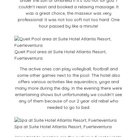
under the sun or umbrella if it’s too hot for you. I
couldn’t resist and booked a relaxing massage. It
was a great choice, the masseur was very
professional: It was not too soft not too hard. One
hour passed by like a minute!
Queit Pool area at Suite Hotel Atlantis Resort,
Fuerteventura
The active ones can play volleyball, football and
some other games next to the pool. The hotel also
offers various activities like aquarobics, yoga and
many more during the day. In the evening there were
entertaining shows but unfortunately we couldn’t see
any of them because of our 2 year old rebel who
needed to go to bed.
Spa at Suite Hotel Atlantis Resort, Fuerteventura