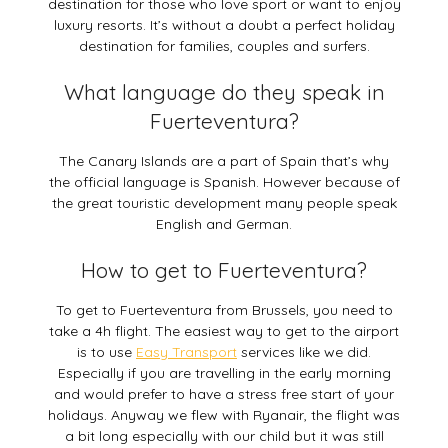
destination for those who love sport or want to enjoy
luxury resorts. It’s without a doubt a perfect holiday
destination for families, couples and surfers.
What language do they speak in
Fuerteventura?
The Canary Islands are a part of Spain that’s why
the official language is Spanish. However because of
the great touristic development many people speak
English and German.
How to get to Fuerteventura?
To get to Fuerteventura from Brussels, you need to
take a 4h flight. The easiest way to get to the airport
is to use
Easy Transport
services like we did.
Especially if you are travelling in the early morning
and would prefer to have a stress free start of your
holidays. Anyway we flew with Ryanair, the flight was
a bit long especially with our child but it was still