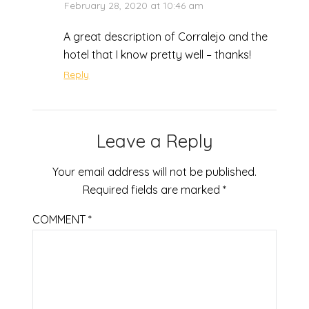
February 28, 2020 at 10:46 am
A great description of Corralejo and the
hotel that I know pretty well – thanks!
Reply
Leave a Reply
Your email address will not be published.
Required fields are marked
*
COMMENT
*