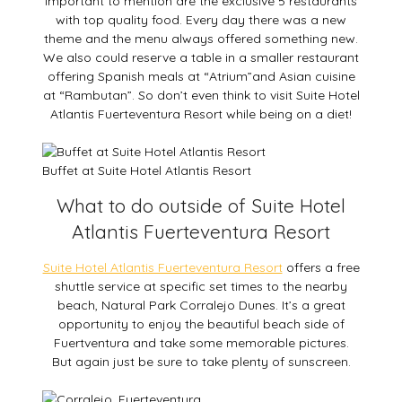
Important to mention are the exclusive 5 restaurants
with top quality food. Every day there was a new
theme and the menu always offered something new.
We also could reserve a table in a smaller restaurant
offering Spanish meals at “Atrium”and Asian cuisine
at “Rambutan”. So don’t even think to visit Suite Hotel
Atlantis Fuerteventura Resort while being on a diet!
Buffet at Suite Hotel Atlantis Resort
What to do outside of Suite Hotel
Atlantis Fuerteventura Resort
Suite Hotel Atlantis Fuerteventura Resort
offers a free
shuttle service at specific set times to the nearby
beach, Natural Park Corralejo Dunes. It’s a great
opportunity to enjoy the beautiful beach side of
Fuertventura and take some memorable pictures.
But again just be sure to take plenty of sunscreen.