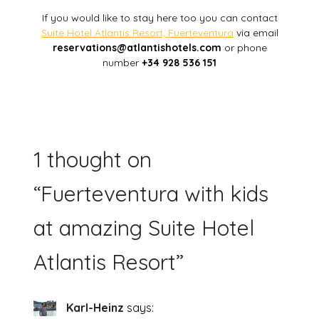
If you would like to stay here too you can contact
Suite Hotel Atlantis Resort, Fuerteventura
via email
reservations@atlantishotels.com
or phone
number
+34 928 536 151
1 thought on
“
Fuerteventura with kids
at amazing Suite Hotel
Atlantis Resort
”
Karl-Heinz
says: