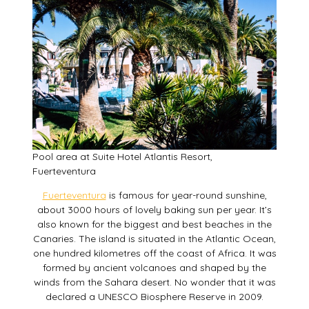
Pool area at Suite Hotel Atlantis Resort,
Fuerteventura
Fuerteventura
is famous for year-round sunshine,
about 3000 hours of lovely baking sun per year. It’s
also known for the biggest and best beaches in the
Canaries. The island is situated in the Atlantic Ocean,
one hundred kilometres off the coast of Africa. It was
formed by ancient volcanoes and shaped by the
winds from the Sahara desert. No wonder that it was
declared a UNESCO Biosphere Reserve in 2009.