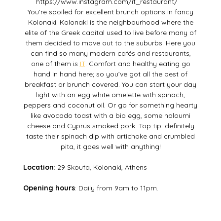
https://www.instagram.com/it_restaurant/
You’re spoiled for excellent brunch options in fancy
Kolonaki. Kolonaki is the neighbourhood where the
elite of the Greek capital used to live before many of
them decided to move out to the suburbs. Here you
can find so many modern cafés and restaurants,
one of them is
IT
. Comfort and healthy eating go
hand in hand here; so you’ve got all the best of
breakfast or brunch covered. You can start your day
light with an egg white omelette with spinach,
peppers and coconut oil. Or go for something hearty
like avocado toast with a bio egg, some haloumi
cheese and Cyprus smoked pork. Top tip: definitely
taste their spinach dip with artichoke and crumbled
pita, it goes well with anything!
Location
: 29 Skoufa, Kolonaki, Athens
Opening hours
: Daily from 9am to 11pm.