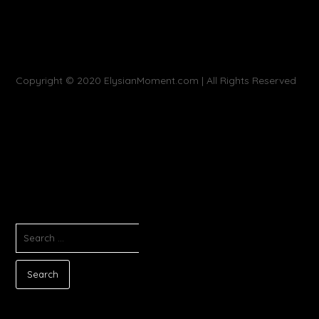
Copyright © 2020 ElysianMoment.com | All Rights Reserved
SEARCH
FOR: