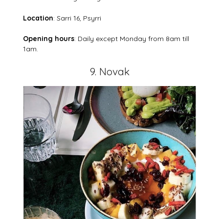
Location
: Sarri 16, Psyrri
Opening hours
: Daily except Monday from 8am till
1am.
9. Novak