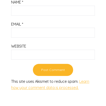
NAME
*
EMAIL
*
WEBSITE
This site uses Akismet to reduce spam.
Learn
how your comment data is processed.