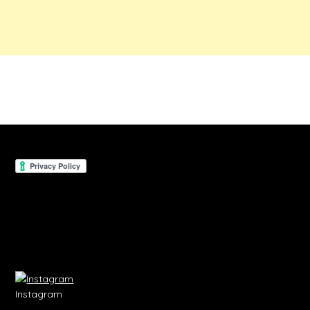
Instagram