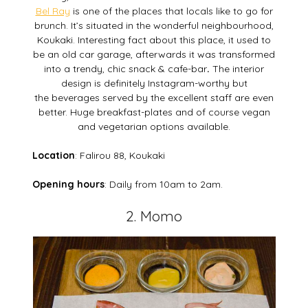
Bel Ray
is one of the places that locals like to go for
brunch. It’s situated in the wonderful neighbourhood,
Koukaki. Interesting fact about this place, it used to
be an old car garage, afterwards it was transformed
into a trendy, chic snack & cafe-bar
.
The interior
design is definitely Instagram-worthy but
the beverages served by the excellent staff are even
better. Huge breakfast-plates and of course vegan
and vegetarian options available.
Location
: Falirou 88, Koukaki
Opening hours
: Daily from 10am to 2am.
2. Momo