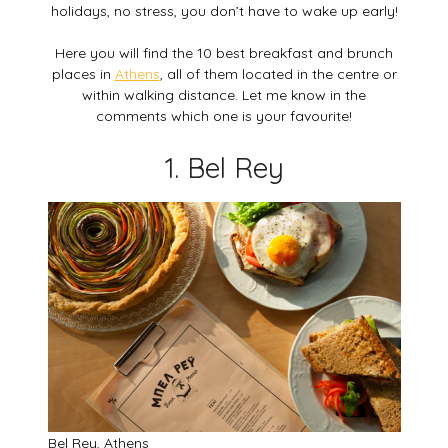
holidays, no stress, you don’t have to wake up early!
Here you will find the 10 best breakfast and brunch
places in
Athens
, all of them located in the centre or
within walking distance. Let me know in the
comments which one is your favourite!
1. Bel Rey
Bel Rey, Athens