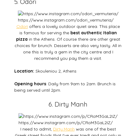
5. Odori
https://www.instagram.com/odori_vermuteria/
Odori
offers a lovely outdoor quiet area. This place
is famous for serving the
best authentic Italian
pizza
in the Athens. Of course there are other great
choices for brunch. Desserts are also very tasty. All in
one this is truly a gem in the city centre and I
recommend you pay them a visit.
Location:
Skouleniou 2, Athens
Opening hours
: Daily from 9am to 2am. Brunch is
being served until 2pm.
6. Dirty Manh
https://www.instagram.com/p/CRoM3GaL2IZ/
I need to admit,
Dirty Manh
was one of the best
Greek street foods that I’ve ever tried! and not only in