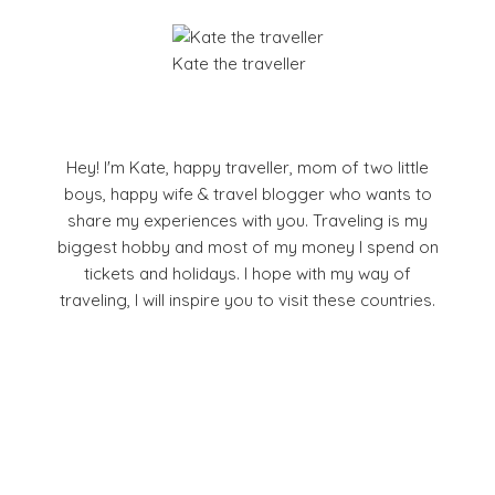
Kate the traveller
Hey! I'm Kate, happy traveller, mom of two little
boys, happy wife & travel blogger who wants to
share my experiences with you. Traveling is my
biggest hobby and most of my money I spend on
tickets and holidays. I hope with my way of
traveling, I will inspire you to visit these countries.
Facebook
Pinterest
YouTube
Instagram