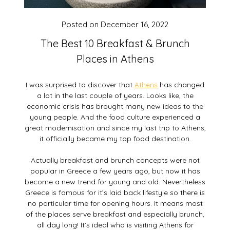
Posted on
December 16, 2022
The Best 10 Breakfast & Brunch
Places in Athens
I was surprised to discover that
Athens
has changed
a lot in the last couple of years. Looks like, the
economic crisis has brought many new ideas to the
young people. And the food culture experienced a
great modernisation and since my last trip to Athens,
it officially became my top food destination.
Actually breakfast and brunch concepts were not
popular in Greece a few years ago, but now it has
become a new trend for young and old. Nevertheless
Greece is famous for it’s laid back lifestyle so there is
no particular time for opening hours. It means most
of the places serve breakfast and especially brunch,
all day long! It’s ideal who is visiting Athens for