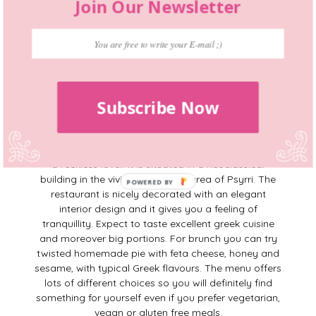
Join Our Newsletter
Opening hours
: Mon-Fri 8am-5pm, Sat-Sun 8am-
6pm.
8. Zampano
Subscribe Now
https://www.instagram.com/zampanoathens
Zampano
takes it’s name from Fellini’s tragi-comic
hero in “
La Strada
” a wandering street performer and
a reckless lover. It is situated in a neoclassical
building in the vivid and cultural area of Psyrri. The
restaurant is nicely decorated with an elegant
interior design and it gives you a feeling of
tranquillity. Expect to taste excellent greek cuisine
and moreover big portions. For brunch you can try
twisted homemade pie with feta cheese, honey and
sesame, with typical Greek flavours. The menu offers
lots of different choices so you will definitely find
something for yourself even if you prefer vegetarian,
vegan or gluten free meals.