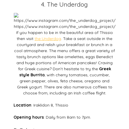
4. The Underdog
https://www.instagram.com/the_underdog_project/
If you happen to be in the beautiful area of Thissio
then visit
the Underdog
. Take a seat outside in the
courtyard and relish your breakfast or brunch in a
cool atmosphere. The menu offers a great variety of
tasty brunch options like omelettes, eggs Benedict
and huge portions of American pancakes! Craving
for Greek cuisine? Don’t hesitate to try the
Greek
style Burrito
, with cherry tomatoes, cucumber,
green pepper, olives, feta cheese, oregano and
Greek yogurt. There are also numerous coffees to
choose from, including an Irish coffee flight.
Location
: Iraklidon 8, Thissio
Opening hours
: Daily from 8am to 7pm.