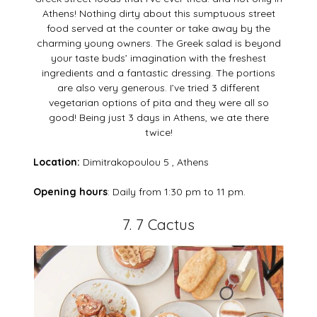
Athens! Nothing dirty about this sumptuous street
food served at the counter or take away by the
charming young owners. The Greek salad is beyond
your taste buds’ imagination with the freshest
ingredients and a fantastic dressing. The portions
are also very generous. I’ve tried 3 different
vegetarian options of pita and they were all so
good! Being just 3 days in Athens, we ate there
twice!
Location:
Dimitrakopoulou 5 , Athens
Opening hours
: Daily from 1:30 pm to 11 pm.
7. 7 Cactus