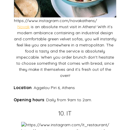
https://www.instagram.com/novakathens/
Novak
is an absolute must visit in Athens! With it’s
modern ambiance containing an industrial design
and comfortable green velvet sofas, you will instantly
feel like you are somewhere in a metropolitan. The
food is tasty and the service is absolutely
impeccable. When you order brunch don’t hesitate
to choose something that comes with bread, since
they make it themselves and it’s fresh out of the
oven!
Location
: Aggelou Piri 6, Athens
Opening hours
: Daily from 9am to 2am.
10. IT