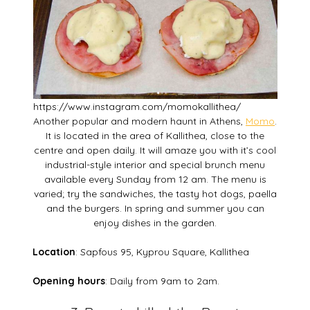
https://www.instagram.com/momokallithea/
Another popular and modern haunt in Athens,
Momo
.
It is located in the area of Kallithea, close to the
centre and open daily. It will amaze you with it’s cool
industrial-style interior and special brunch menu
available every Sunday from 12 am. The menu is
varied; try the sandwiches, the tasty hot dogs, paella
and the burgers. In spring and summer you can
enjoy dishes in the garden.
Location
: Sapfous 95, Kyprou Square, Kallithea
Opening hours
: Daily from 9am to 2am.