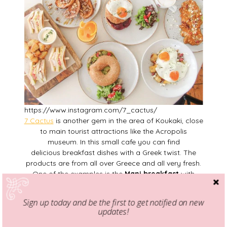
https://www.instagram.com/7_cactus/
7 Cactus
is another gem in the area of Koukaki, close
to main tourist attractions like the Acropolis
museum. In this small cafe you can find
delicious breakfast dishes with a Greek twist. The
products are from all over Greece and all very fresh.
One of the examples is the
Mani breakfast
with
traditional
“
lalagites
”
,
f
eta cheese, honey, “
graviera
”
cheese, a small salad and homemade fig
Sign up today and be the first to get notified on new
marmalade.
updates!
Location
: Dimitrakopoulou 7, Koukaki