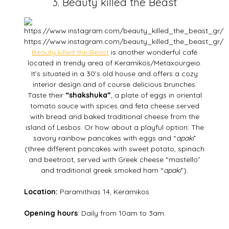
3. Beauty killed the Beast
https://www.instagram.com/beauty_killed_the_beast_gr/
Beauty killed the Beast
is another wonderful café
located in trendy area of Keramikos/Metaxourgeio.
It’s situated in a 30’s old house and offers a cozy
interior design and of course delicious brunches.
Taste their
“shakshuka”
, a plate of eggs in oriental
tomato sauce with spices and feta cheese served
with bread and baked traditional cheese from the
island of Lesbos. Or how about a playful option: The
savory rainbow pancakes with eggs and “
apaki
”
(three different pancakes with sweet potato, spinach
and beetroot, served with Greek cheese “mastello”
and traditional greek smoked ham “
apaki
”).
Location:
Paramithias 14, Keramikos
Opening hours
: Daily from 10am to 3am.