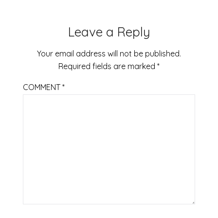
Leave a Reply
Your email address will not be published.
Required fields are marked
*
COMMENT
*