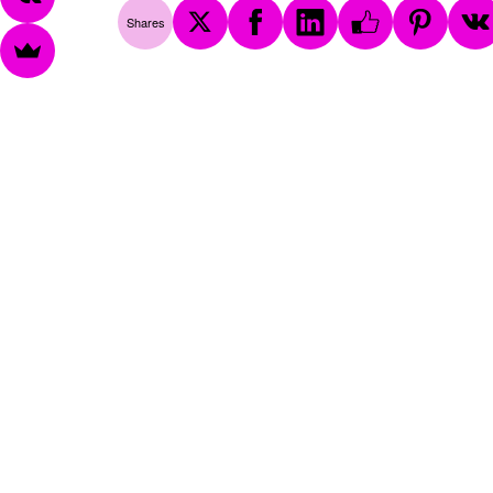
Shares