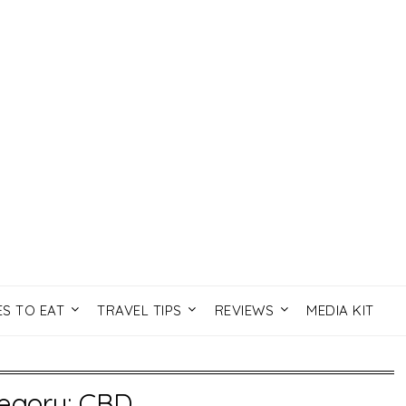
ES TO EAT
TRAVEL TIPS
REVIEWS
MEDIA KIT
egory:
CBD