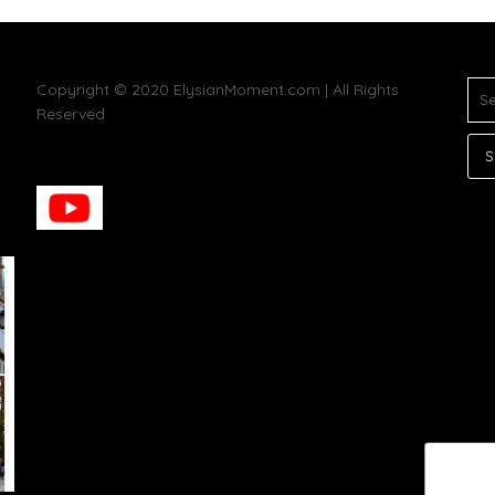
SE
Copyright © 2020 ElysianMoment.com | All Rights
FOR
Reserved