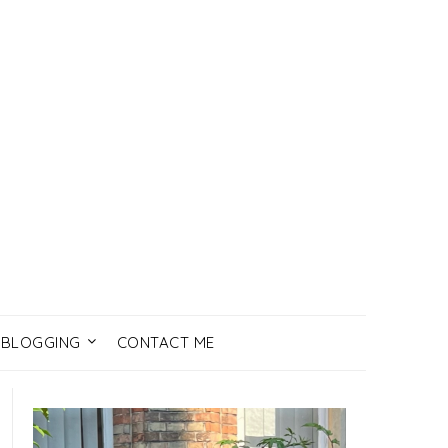
BLOGGING
CONTACT ME