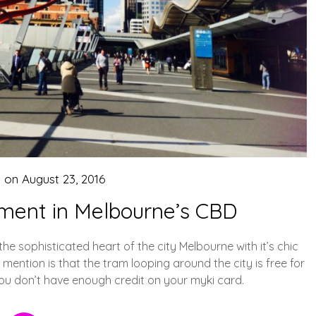
d on
August 23, 2016
nment in Melbourne’s CBD
the sophisticated heart of the city Melbourne with it’s chic
mention is that the tram looping around the city is free for
you don’t have enough credit on your myki card.