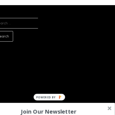
ARCH
:
Join Our Newsletter