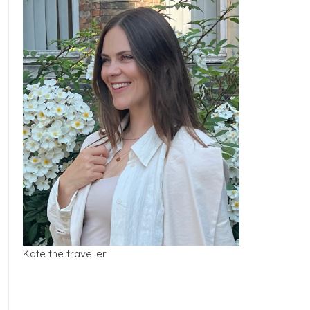
Kate the traveller