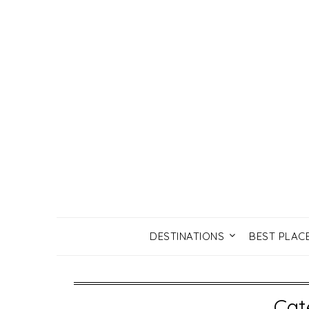
DESTINATIONS
BEST PLAC
Cat