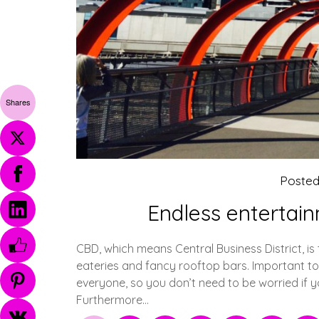
Shares
Poste
Endless entertai
CBD, which means Central Business District, is 
eateries and fancy rooftop bars. Important to 
everyone, so you don’t need to be worried if 
Furthermore…