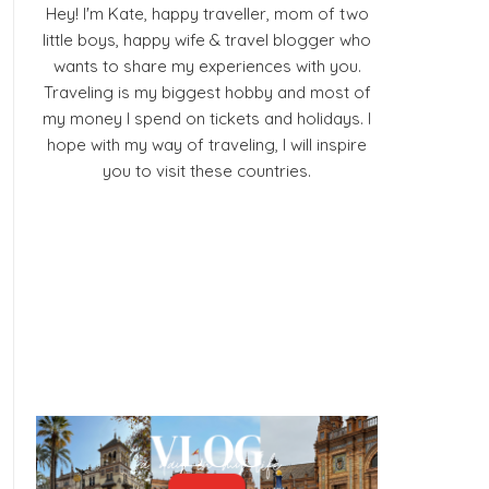
Hey! I'm Kate, happy traveller, mom of two
little boys, happy wife & travel blogger who
wants to share my experiences with you.
Traveling is my biggest hobby and most of
my money I spend on tickets and holidays. I
hope with my way of traveling, I will inspire
you to visit these countries.
Facebook
Pinterest
YouTube
Instagram