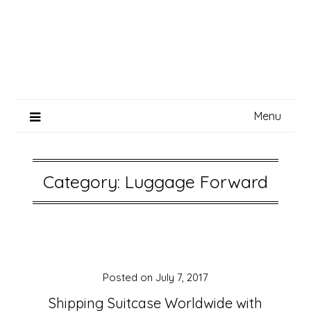
Menu
Category:
Luggage Forward
Posted on
July 7, 2017
Shipping Suitcase Worldwide with