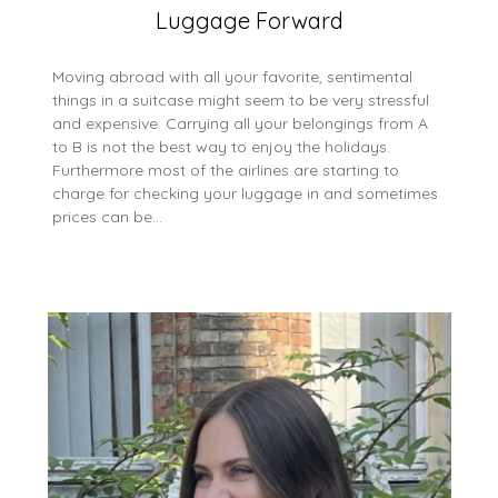
Luggage Forward
Moving abroad with all your favorite, sentimental
things in a suitcase might seem to be very stressful
and expensive. Carrying all your belongings from A
to B is not the best way to enjoy the holidays.
Furthermore most of the airlines are starting to
charge for checking your luggage in and sometimes
prices can be…