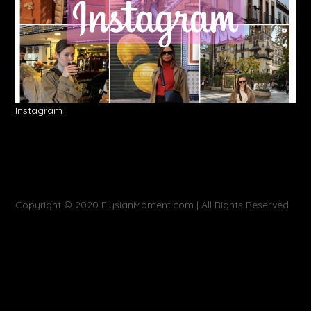
Instagram
Copyright © 2020 ElysianMoment.com | All Rights Reserved