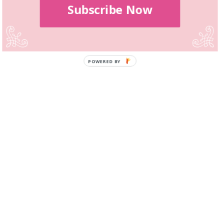
Subscribe Now
POWERED BY