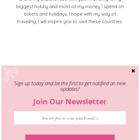
biggest hobby and most of my money I spend on
tickets and holidays. I hope with my way of
traveling, I will inspire you to visit these countries.
Facebook
Pinterest
YouTube
Instagram
Sign up today and be the first to get notified on new
updates!
Join Our Newsletter