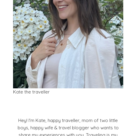
Kate the traveller
Hey! I'm Kate, happy traveller, mom of two little
boys, happy wife & travel blogger who wants to
share my experiences with you. Traveling is my