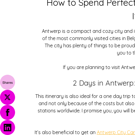
How to Spend Perfec
Antwerp is a compact and cozy city and it 
of the most commonly visited cities in Bel
The city has plenty of things to be proud 
you to t
If you are planning to visit Antw
2 Days in Antwerp:
Shares
This itinerary is also ideal for a one day tri
and not only because of the costs but also b
stations worldwide. I promise you, you will 
It’s also beneficial to get an
Antwerp City Ca