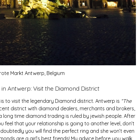
 Grote Markt Antwerp, Belgium
in Antwerp: Visit the Diamond District
is to visit the legendary Diamond district. Antwerp is
“The
cent district with diamond dealers, merchants and brokers,
 long time diamond trading is ruled by jewish people. After
ou feel that your relationship is going to another level, don’t
ndoubtedly you will find the perfect ring and she won’t even
amonds are a girl’s best friends! My advice before you walk