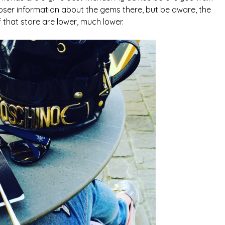
ser information about the gems there, but be aware, the
f that store are lower, much lower.