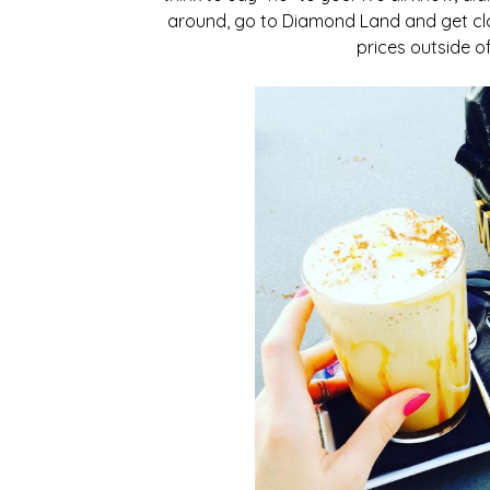
around, go to Diamond Land and get clo
prices outside o