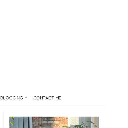
BLOGGING
CONTACT ME