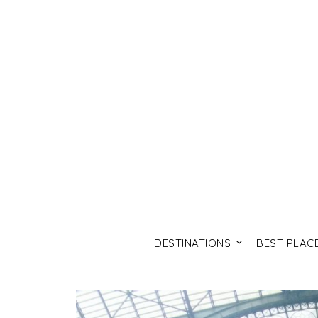
DESTINATIONS
BEST PLAC