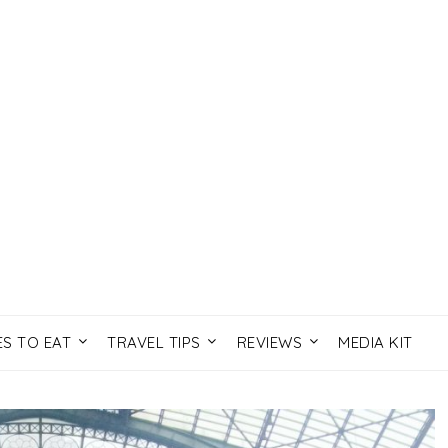
ES TO EAT
TRAVEL TIPS
REVIEWS
MEDIA KIT