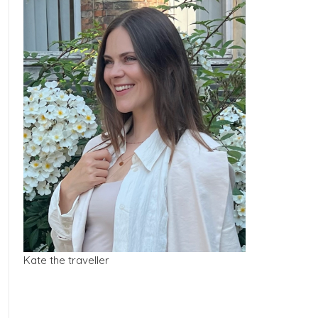
Kate the traveller