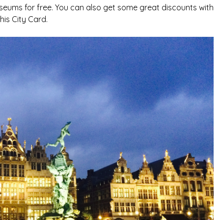
seums for free. You can also get some great discounts with
this City Card.