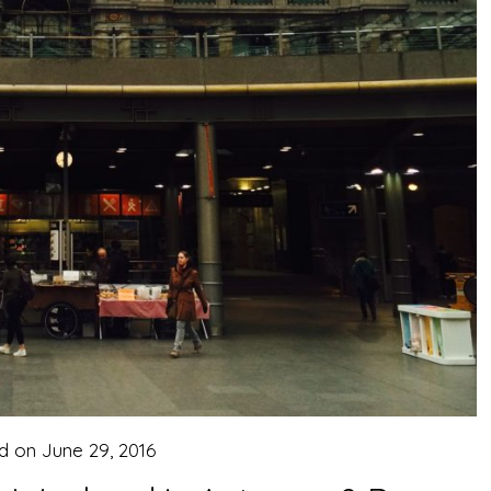
d on
June 29, 2016