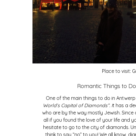
Place to visit:
Romantic Things to Do 
One of the main things to do in Antwerp 
World’s Capital of Diamonds”. I
t has a de
who are by the way mostly Jewish. Since a
all if you found the love of your life and y
hesitate to go to the city of diamonds. U
think to say “no” to you! We all know, di