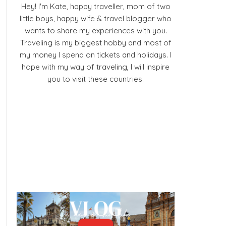
Hey! I'm Kate, happy traveller, mom of two
little boys, happy wife & travel blogger who
wants to share my experiences with you.
Traveling is my biggest hobby and most of
my money I spend on tickets and holidays. I
hope with my way of traveling, I will inspire
you to visit these countries.
Facebook
Pinterest
YouTube
Instagram