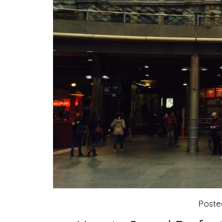
Poste