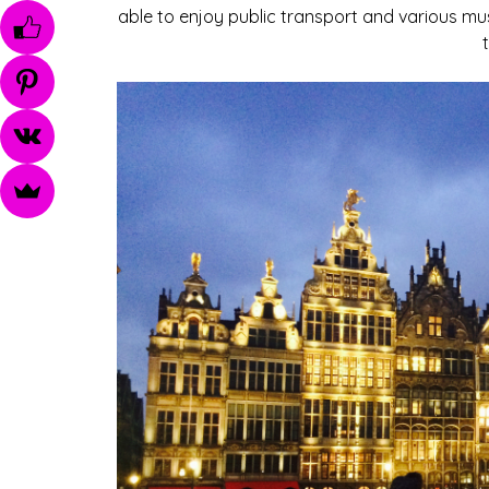
able to enjoy public transport and various mu