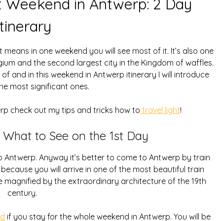
t Weekend in Antwerp: 2 Day
Itinerary
means in one weekend you will see most of it. It’s also one
gium and the second largest city in the Kingdom of waffles.
of and in this weekend in Antwerp itinerary I will introduce
he most significant ones.
erp check out my tips and tricks how to
travel light
!
 What to See on the 1st Day
p to Antwerp. Anyway it’s better to come to Antwerp by train
ecause you will arrive in one of the most beautiful train
be magnified by the extraordinary architecture of the 19th
century.
rd
if you stay for the whole weekend in Antwerp. You will be