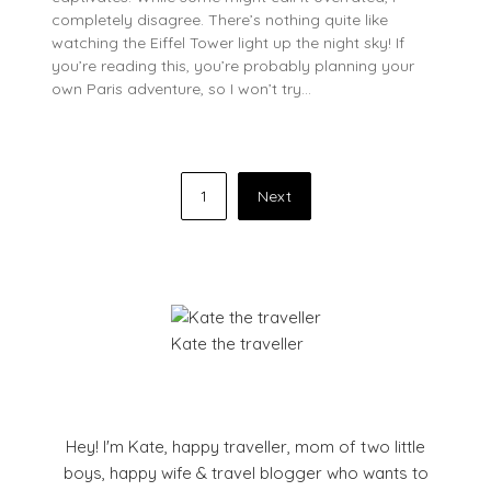
completely disagree. There’s nothing quite like
watching the Eiffel Tower light up the night sky! If
you’re reading this, you’re probably planning your
own Paris adventure, so I won’t try…
Posts
1
Next
pagination
Kate the traveller
Hey! I'm Kate, happy traveller, mom of two little
boys, happy wife & travel blogger who wants to