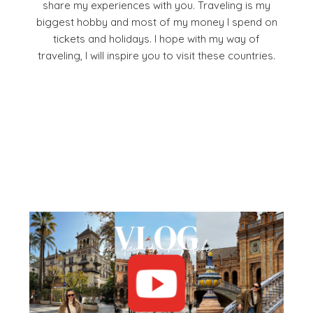
share my experiences with you. Traveling is my
biggest hobby and most of my money I spend on
tickets and holidays. I hope with my way of
traveling, I will inspire you to visit these countries.
Facebook
Pinterest
YouTube
Instagram