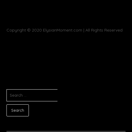
Copyright © 2020 ElysianMoment.com | All Rights Reserved
SEARCH
FOR: