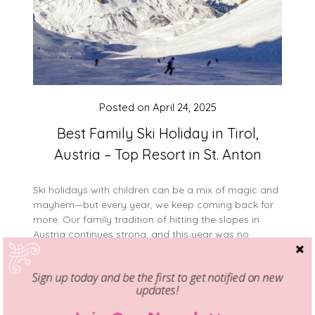
Posted on
April 24, 2025
Best Family Ski Holiday in Tirol,
Austria – Top Resort in St. Anton
Ski holidays with children can be a mix of magic and
mayhem—but every year, we keep coming back for
more. Our family tradition of hitting the slopes in
Austria continues strong, and this year was no
different. My dream has always been to visit Tirol
and let my kids experience skiing in one of the…
Sign up today and be the first to get notified on new
updates!