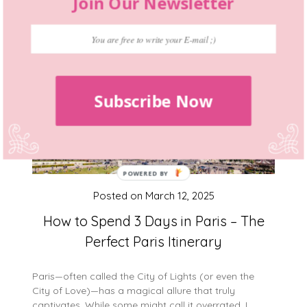
Join Our Newsletter
Subscribe Now
Posted on
March 12, 2025
How to Spend 3 Days in Paris – The
Perfect Paris Itinerary
Paris—often called the City of Lights (or even the
City of Love)—has a magical allure that truly
captivates. While some might call it overrated, I