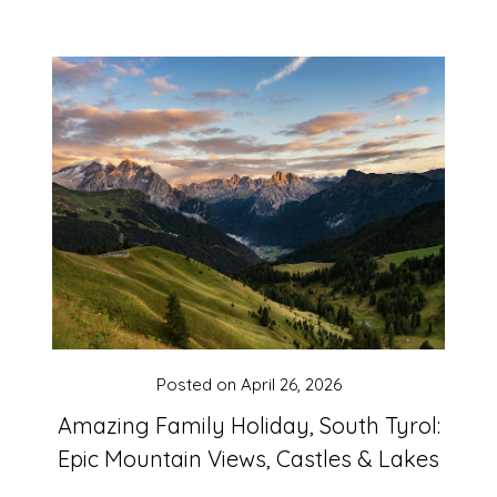
Posted on
April 26, 2026
Amazing Family Holiday, South Tyrol:
Epic Mountain Views, Castles & Lakes