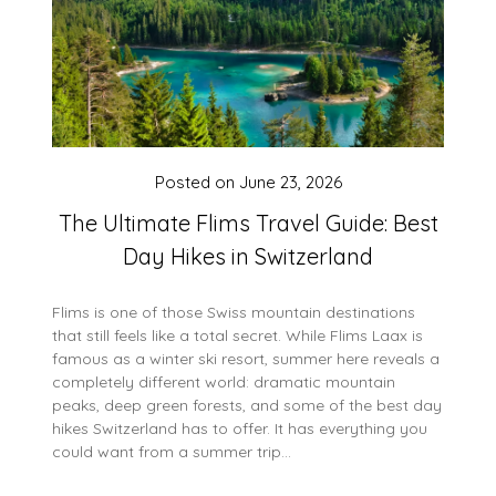
Posted on
June 23, 2026
The Ultimate Flims Travel Guide: Best
Day Hikes in Switzerland
Flims is one of those Swiss mountain destinations
that still feels like a total secret. While Flims Laax is
famous as a winter ski resort, summer here reveals a
completely different world: dramatic mountain
peaks, deep green forests, and some of the best day
hikes Switzerland has to offer. It has everything you
could want from a summer trip…