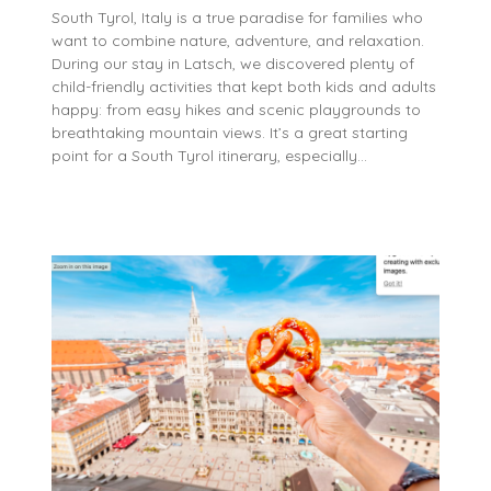
South Tyrol, Italy is a true paradise for families who
want to combine nature, adventure, and relaxation.
During our stay in Latsch, we discovered plenty of
child-friendly activities that kept both kids and adults
happy: from easy hikes and scenic playgrounds to
breathtaking mountain views. It’s a great starting
point for a South Tyrol itinerary, especially…