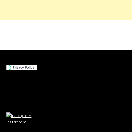
Instagram