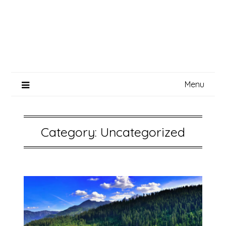
Menu
Category:
Uncategorized