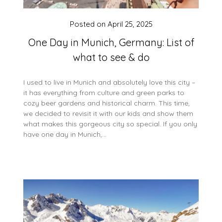
Posted on
April 25, 2025
One Day in Munich, Germany: List of
what to see & do
I used to live in Munich and absolutely love this city –
it has everything from culture and green parks to
cozy beer gardens and historical charm. This time,
we decided to revisit it with our kids and show them
what makes this gorgeous city so special. If you only
have one day in Munich,…