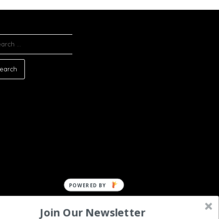
ARCH
:
POWERED
BY
Join Our Newsletter