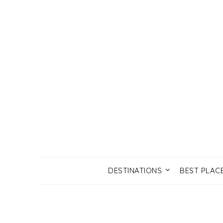
DESTINATIONS
BEST PLAC