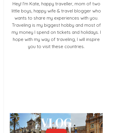
Hey! I'm Kate, happy traveller, mom of two
little boys, happy wife & travel blogger who
wants to share my experiences with you.
Traveling is my biggest hobby and most of
my money I spend on tickets and holidays. I
hope with my way of traveling, I will inspire
you to visit these countries.
Facebook
Pinterest
YouTube
Instagram