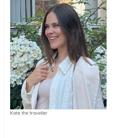
Kate the traveller