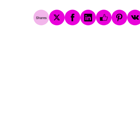
Shares