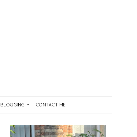
BLOGGING
CONTACT ME