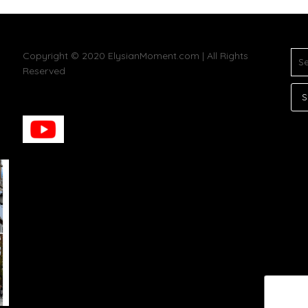
SE
Copyright © 2020 ElysianMoment.com | All Rights
FOR
Reserved