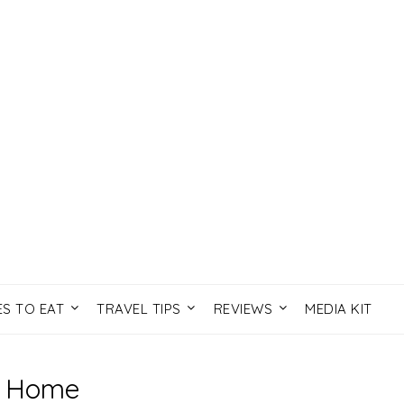
ES TO EAT
TRAVEL TIPS
REVIEWS
MEDIA KIT
Home