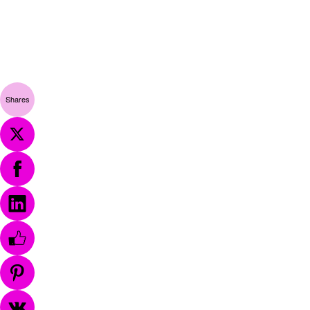
Shares