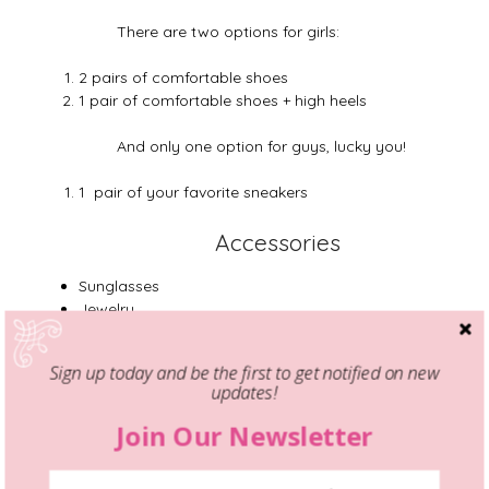
There are two options for girls:
2 pairs of comfortable shoes
1 pair of comfortable shoes + high heels
And only one option for guys, lucky you!
1 pair of your favorite sneakers
Accessories
Sunglasses
Jewelry
1 belt
1 scarf
Sign up today and be the first to get notified on new
updates!
The important aspect that I would like to
emphasize, is that you don’t need much for
Join Our Newsletter
a weekend trip. And even if you will forget
something, you can still get it at your