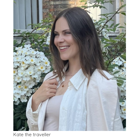
Kate the traveller