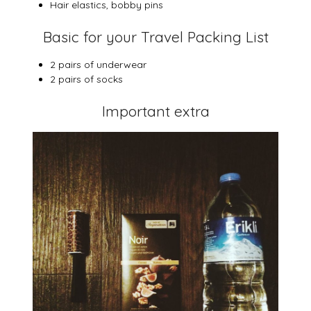
Hair elastics, bobby pins
Basic for your Travel Packing List
2 pairs of underwear
2 pairs of socks
Important extra