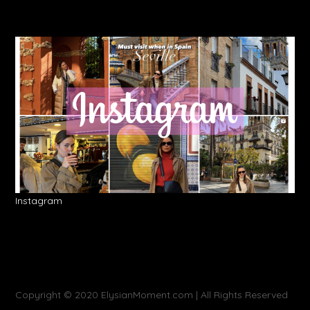
Instagram
Copyright © 2020 ElysianMoment.com | All Rights Reserved