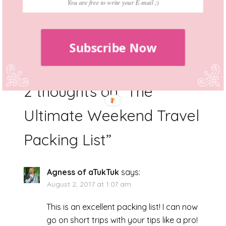
destination, by the end it will be a souvenir.
Just be careful with essentials, they should
be definitely in your bag. Bon voyage!
Subscribe Now
2 thoughts on “
The
Ultimate Weekend Travel
Packing List
”
Agness of aTukTuk
says:
August 2, 2017 at 1:07 am
This is an excellent packing list! I can now
go on short trips with your tips like a pro!