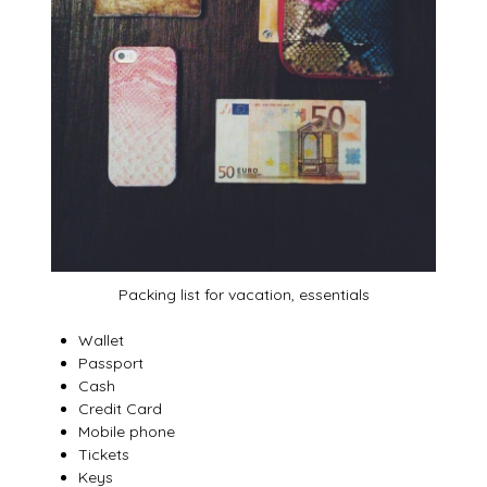
Packing list for vacation, essentials
Wallet
Passport
Cash
Credit Card
Mobile phone
Tickets
Keys