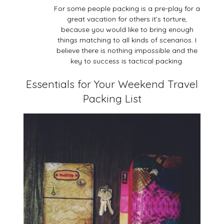
For some people packing is a pre-play for a
great vacation for others it’s torture,
because you would like to bring enough
things matching to all kinds of scenarios. I
believe there is nothing impossible and the
key to success is tactical packing.
Essentials for Your Weekend Travel
Packing List