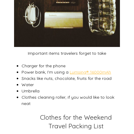
Important items travelers forget to take
Charger for the phone
Power bank, I’m using a
Lumsing® 16000mAh
Snacks like nuts, chocolate, fruits for the road
Water
Umbrella
Clothes cleaning roller, if you would like to look
neat
Clothes for the Weekend
Travel Packing List