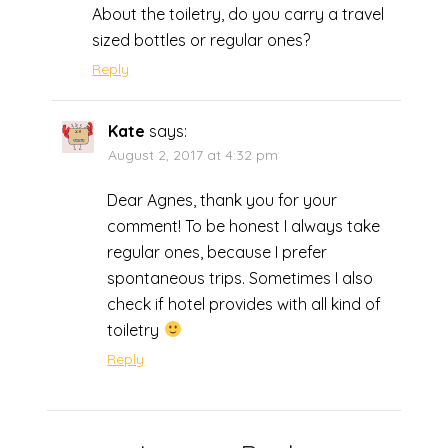
About the toiletry, do you carry a travel
sized bottles or regular ones?
Reply
Kate
says:
August 2, 2017 at 4:32 pm
Dear Agnes, thank you for your
comment! To be honest I always take
regular ones, because I prefer
spontaneous trips. Sometimes I also
check if hotel provides with all kind of
toiletry
Reply