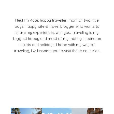
Hey! I'm Kate, happy traveller, mom of two little
boys, happy wife & travel blogger who wants to
share my experiences with you. Traveling is my
biggest hobby and most of my money I spend on
tickets and holidays. I hope with my way of
traveling, I will inspire you to visit these countries.
Facebook
Pinterest
YouTube
Instagram