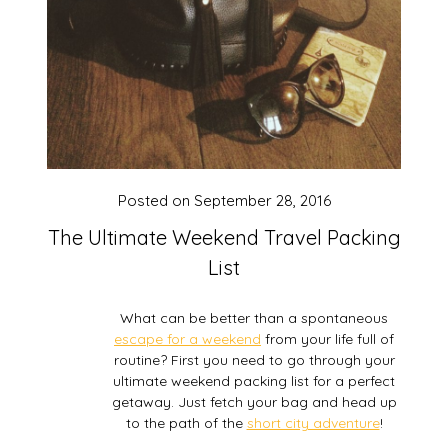
Posted on
September 28, 2016
The Ultimate Weekend Travel Packing
List
What can be better than a spontaneous
escape for a weekend
from your life full of
routine? First you need to go through your
ultimate weekend packing list for a perfect
getaway. Just fetch your bag and head up
to the path of the
short city adventure
!