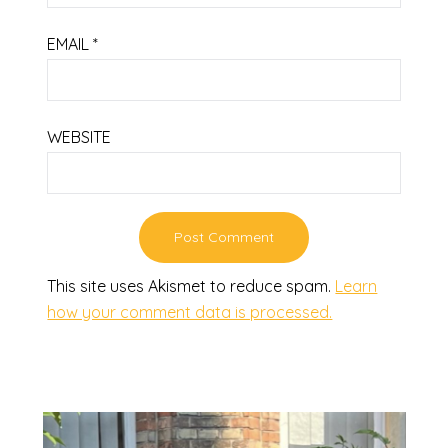
EMAIL
*
WEBSITE
This site uses Akismet to reduce spam.
Learn
how your comment data is processed.