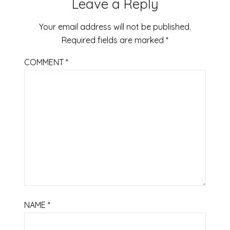
Leave a Reply
Your email address will not be published.
Required fields are marked
*
COMMENT
*
NAME
*