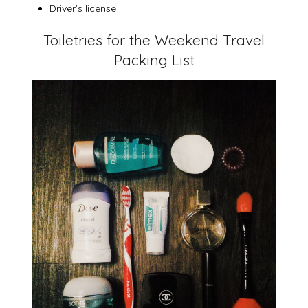
Driver’s license
Toiletries for the Weekend Travel
Packing List