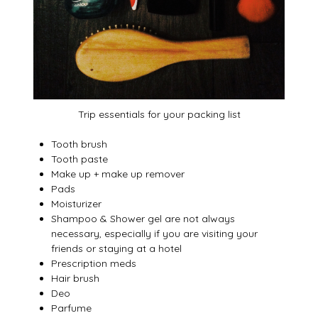
Trip essentials for your packing list
Tooth brush
Tooth paste
Make up + make up remover
Pads
Moisturizer
Shampoo & Shower gel are not always
necessary, especially if you are visiting your
friends or staying at a hotel
Prescription meds
Hair brush
Deo
Parfume