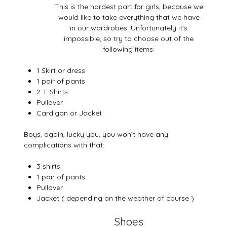
This is the hardest part for girls, because we
would like to take everything that we have
in our wardrobes. Unfortunately it’s
impossible, so try to choose out of the
following items:
1 Skirt or dress
1 pair of pants
2 T-Shirts
Pullover
Cardigan or Jacket
Boys, again, lucky you, you won’t have any
complications with that:
3 shirts
1 pair of pants
Pullover
Jacket ( depending on the weather of course )
Shoes