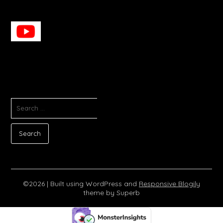
SEARCH
FOR:
©2026
| Built using WordPress and
Responsive Blogily
theme by Superb