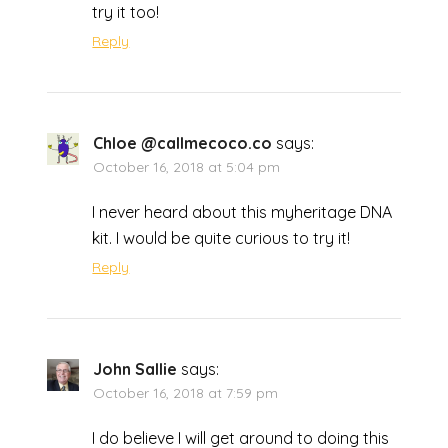
try it too!
Reply
Chloe @callmecoco.co
says:
October 16, 2018 at 5:04 pm
I never heard about this myheritage DNA
kit. I would be quite curious to try it!
Reply
John Sallie
says:
October 16, 2018 at 7:59 pm
I do believe I will get around to doing this