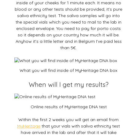
inside of your cheeks for 1 minute each. It means no
blood or any other tests should be provided, it’s pure
saliva ethnicity test. The saliva samples will go into
the special vials which you need to mail to the lab in
enclosed envelope. You need to pay for porto costs
so it depends on your country how much it will be.
Anyhow it’s a little letter and in Belgium I’ve paid less
than 5€.
What you will find inside of MyHeritage DNA box
When will I get my results?
Online results of MyHeritage DNA test
Within the first 2 weeks you will get an email from
MyHeritage
that your vials with saliva ethnicity test
have arrived in the lab and after that it will take