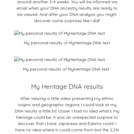
around another 3-4 weeks. You will be informed via
email when your DNA ancestry results are ready to
be viewed. And after your DNA analysis you might
discover some surprises like I did!
My personal results of MyHeritage DNA test
My personal results of MyHeritage DNA test
My Heritage DNA results
After viewing a little video presenting my ethnic
origins and geographic regions I could look at my
DNA results a little bit closer. I had no idea what’s my
heritage could be. It was an unexpected surprise to
discover that I have Japanese and Eskimo roots! I
have no idea where it could come from but the 2,2%