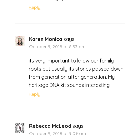
Reply
Karen Monica
says:
October 9, 2018 at 8:33 am
its very important to know our family
roots but usually its stories passed down
from generation after generation. My
heritage DNA kit sounds interesting.
Reply
Rebecca McLeod
says:
October 9, 2018 at 9:09 am