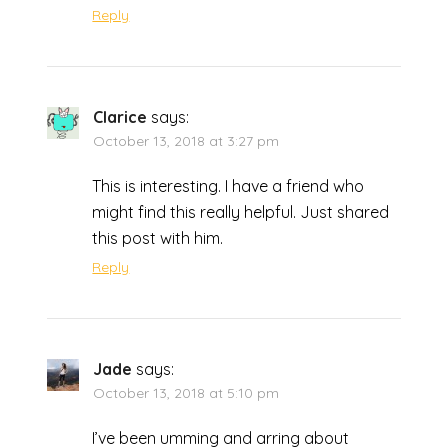
Reply
Clarice
says:
October 13, 2018 at 3:27 pm
This is interesting. I have a friend who
might find this really helpful. Just shared
this post with him.
Reply
Jade
says:
October 13, 2018 at 5:10 pm
I’ve been umming and arring about