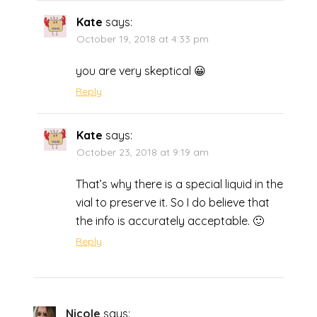
Kate
says:
October 19, 2018 at 4:33 pm
you are very skeptical 😀
Reply
Kate
says:
October 23, 2018 at 9:19 am
That’s why there is a special liquid in the
vial to preserve it. So I do believe that
the info is accurately acceptable. 🙂
Reply
Nicole
says: