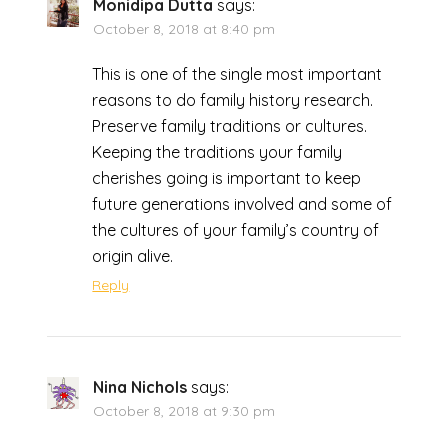
Monidipa Dutta
says:
October 8, 2018 at 8:40 pm
This is one of the single most important
reasons to do family history research.
Preserve family traditions or cultures.
Keeping the traditions your family
cherishes going is important to keep
future generations involved and some of
the cultures of your family’s country of
origin alive.
Reply
Nina Nichols
says:
October 8, 2018 at 9:30 pm