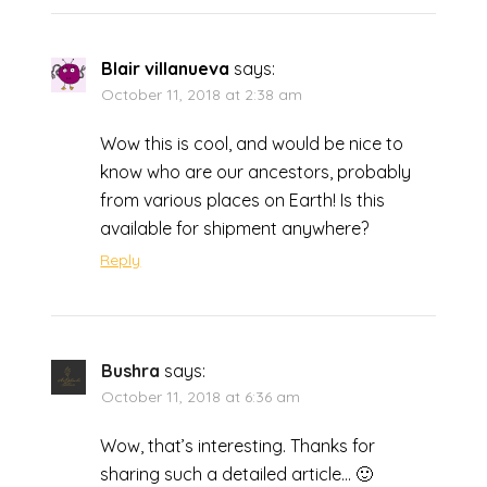
Blair villanueva
says:
October 11, 2018 at 2:38 am
Wow this is cool, and would be nice to
know who are our ancestors, probably
from various places on Earth! Is this
available for shipment anywhere?
Reply
Bushra
says:
October 11, 2018 at 6:36 am
Wow, that’s interesting. Thanks for
sharing such a detailed article… 🙂