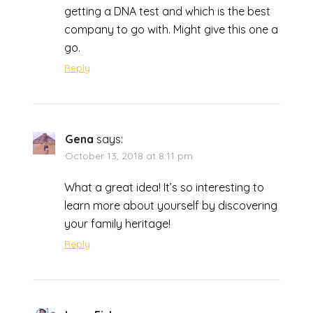
getting a DNA test and which is the best
company to go with. Might give this one a
go.
Reply
Gena
says:
October 13, 2018 at 8:11 pm
What a great idea! It’s so interesting to
learn more about yourself by discovering
your family heritage!
Reply