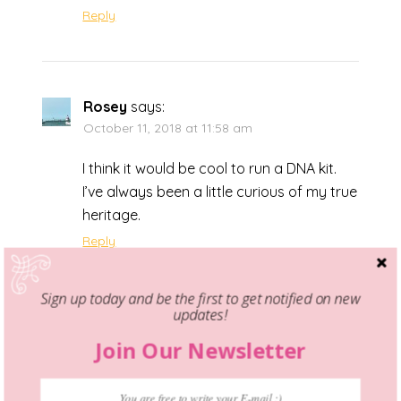
Reply
Rosey
says:
October 11, 2018 at 11:58 am
I think it would be cool to run a DNA kit.
I’ve always been a little curious of my true
heritage.
Reply
Sign up today and be the first to get notified on new
updates!
Melissa Bradbury
says:
Join Our Newsletter
October 11, 2018 at 9:20 pm
Oh my gosh, I didn’t even know that these