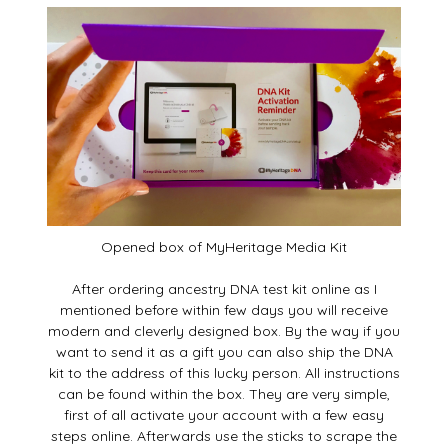
Opened box of MyHeritage Media Kit
After ordering ancestry DNA test kit online as I
mentioned before within few days you will receive
modern and cleverly designed box. By the way if you
want to send it as a gift you can also ship the DNA
kit to the address of this lucky person. All instructions
can be found within the box. They are very simple,
first of all activate your account with a few easy
steps online. Afterwards use the sticks to scrape the