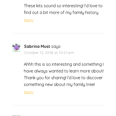
These kits sound so interesting! I’d love to
find out a bit more of my family history
Reply
Sabrina Must
says:
October 12, 2018 at 10:57 pm
Ahhh this is so interesting and something I
have always wanted to learn more about!
Thank you for sharing! I’d love to discover
something new about my family tree!
Reply