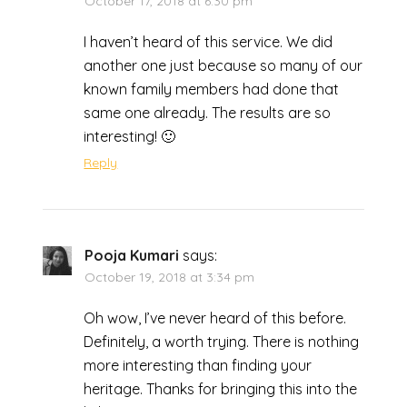
October 17, 2018 at 6:30 pm
I haven’t heard of this service. We did
another one just because so many of our
known family members had done that
same one already. The results are so
interesting! 🙂
Reply
Pooja Kumari
says:
October 19, 2018 at 3:34 pm
Oh wow, I’ve never heard of this before.
Definitely, a worth trying. There is nothing
more interesting than finding your
heritage. Thanks for bringing this into the