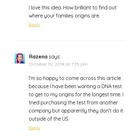
I love this idea. How brilliant to find out
where your families origins are.
Reply
Razena
says:
October 10, 2018 at 7:35 pm
I’m so happy to come across this article
because I have been wanting a DNA test
to get to my origins for the longest time. I
tried purchasing the test from another
company but apparently they don’t do it
outside of the US.
Reply