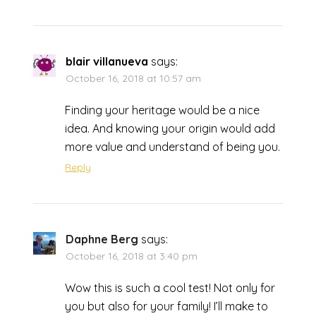
blair villanueva
says:
October 16, 2018 at 10:57 am
Finding your heritage would be a nice
idea. And knowing your origin would add
more value and understand of being you.
Reply
Daphne Berg
says:
October 16, 2018 at 3:40 pm
Wow this is such a cool test! Not only for
you but also for your family! I’ll make to