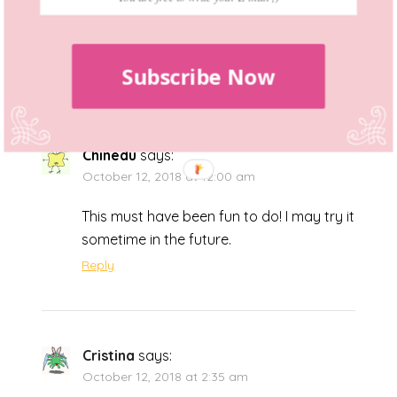
kits existed! They look fab and may be
worth a try.
Reply
Subscribe Now
Chinedu
says:
October 12, 2018 at 12:00 am
This must have been fun to do! I may try it
sometime in the future.
Reply
Cristina
says:
October 12, 2018 at 2:35 am