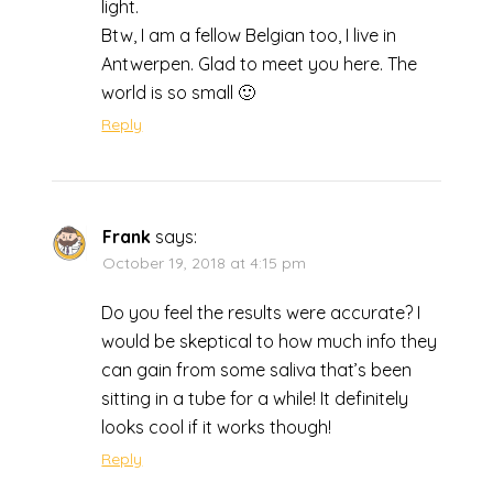
light.
Btw, I am a fellow Belgian too, I live in
Antwerpen. Glad to meet you here. The
world is so small 🙂
Reply
Frank
says:
October 19, 2018 at 4:15 pm
Do you feel the results were accurate? I
would be skeptical to how much info they
can gain from some saliva that’s been
sitting in a tube for a while! It definitely
looks cool if it works though!
Reply