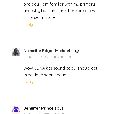
one day. I am familiar with my primary
ancestry but I am sure there are a few
surprises in store.
Reply
Ntensibe Edgar Michael
says:
October 17, 2018 at 9:40 am
Wow…..DNA kits sound cool. I should get
mine done soon enough!
Reply
Jennifer Prince
says: