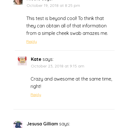
October 19, 2018 at 8:25 pm
This test is beyond cool! To think that
they can obtain all of that information
from a simple cheek swab amazes me.
Reply
Kate
says:
October 23, 2018 at 9:15 am
Crazy and awesome at the same time,
right!
Reply
Jesusa Gilliam
says: