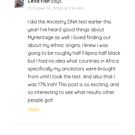
Lexa Fish
says:
October 14, 2018 at 2:16 am
I did the Ancestry DNA test earlier this
year! I’ve heard good things about
MyHeritage as well. I loved finding out
about my ethnic origins. I knew I was
going to be roughly half Filipino half black
but I had no idea what countries in Africa
specifically my ancestors were brought
from until I took the test. And also that I
was 17% Irish! This post is so exciting, and
so interesting to see what results other
people got!
Reply