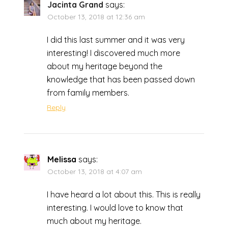
Jacinta Grand
says:
October 13, 2018 at 12:36 am
I did this last summer and it was very
interesting! I discovered much more
about my heritage beyond the
knowledge that has been passed down
from family members.
Reply
Melissa
says:
October 13, 2018 at 4:07 am
I have heard a lot about this. This is really
interesting. I would love to know that
much about my heritage.