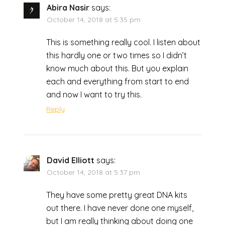
Abira Nasir
says:
October 14, 2018 at 5:35 pm
This is something really cool. I listen about
this hardly one or two times so I didn’t
know much about this. But you explain
each and everything from start to end
and now I want to try this.
Reply
David Elliott
says:
October 14, 2018 at 5:37 pm
They have some pretty great DNA kits
out there. I have never done one myself,
but I am really thinking about doing one