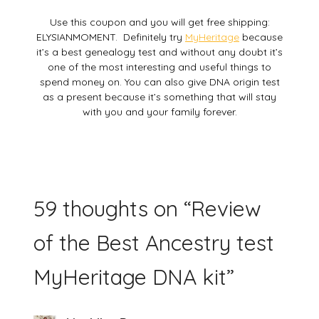
Use this coupon and you will get free shipping:
ELYSIANMOMENT. Definitely try
MyHeritage
because
it’s a best genealogy test and without any doubt it’s
one of the most interesting and useful things to
spend money on. You can also give DNA origin test
as a present because it’s something that will stay
with you and your family forever.
59 thoughts on “
Review
of the Best Ancestry test
MyHeritage DNA kit
”