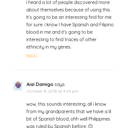
I heard a lot of people discovered more
about themselves because of using this.
It’s going to be an interesting find for me
for sure. I know I have Spanish and Filipino
blood in me and it’s going to be
interesting to find traces of other
ethnicity in my genes.
Reply
Aiai Damigo
says:
October 8, 2018 at 9:43 pm
wow, this sounds interesting, all i know
from my grandparents that we have a lil
bit of Spanish blood, ohh well Philippines
was ruled by Spanish before. 🙂