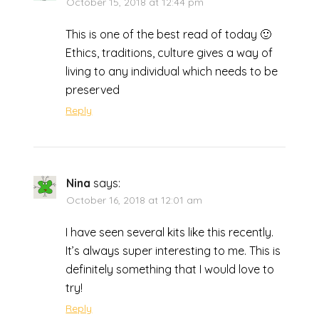
October 15, 2018 at 12:44 pm
This is one of the best read of today 🙂
Ethics, traditions, culture gives a way of
living to any individual which needs to be
preserved
Reply
Nina
says:
October 16, 2018 at 12:01 am
I have seen several kits like this recently.
It’s always super interesting to me. This is
definitely something that I would love to
try!
Reply