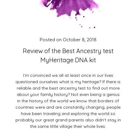
Posted on
October 8, 2018
Review of the Best Ancestry test
MyHeritage DNA kit
I’m convinced we all at least once in our lives
questioned ourselves what is my heritage? If there is
reliable and the best ancestry test to find out more
about your family history? Not even being a genius
in the history of the world we know that borders of
countries were and are constantly changing, people
have been traveling and exploring the world so
probably our great grand parents also didn’t stay in
the same little village their whole lives.