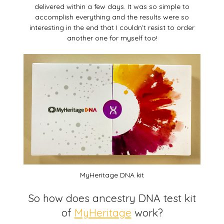
delivered within a few days. It was so simple to
accomplish everything and the results were so
interesting in the end that I couldn’t resist to order
another one for myself too!
MyHeritage DNA kit
So how does ancestry DNA test kit
of
MyHeritage
work?