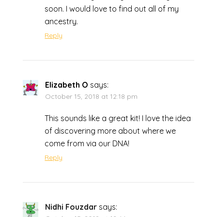
soon. I would love to find out all of my
ancestry.
Reply
Elizabeth O
says:
October 15, 2018 at 12:18 pm
This sounds like a great kit! I love the idea
of discovering more about where we
come from via our DNA!
Reply
Nidhi Fouzdar
says: