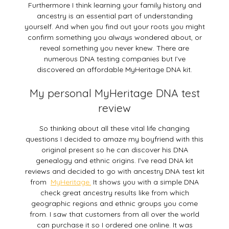
Furthermore I think learning your family history and
ancestry is an essential part of understanding
yourself. And when you find out your roots you might
confirm something you always wondered about, or
reveal something you never knew. There are
numerous DNA testing companies but I’ve
discovered an affordable MyHeritage DNA kit.
My personal MyHeritage DNA test
review
So thinking about all these vital life changing
questions I decided to amaze my boyfriend with this
original present so he can discover his DNA
genealogy and ethnic origins. I’ve read DNA kit
reviews and decided to go with ancestry DNA test kit
from
MyHeritage.
It shows you with a simple DNA
check great ancestry results like from which
geographic regions and ethnic groups you come
from. I saw that customers from all over the world
can purchase it so I ordered one online. It was