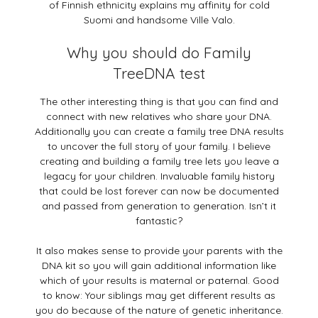
of Finnish ethnicity explains my affinity for cold
Suomi and handsome Ville Valo.
Why you should do Family
TreeDNA test
The other interesting thing is that you can find and
connect with new relatives who share your DNA.
Additionally you can create a family tree DNA results
to uncover the full story of your family. I believe
creating and building a family tree lets you leave a
legacy for your children. Invaluable family history
that could be lost forever can now be documented
and passed from generation to generation. Isn’t it
fantastic?
It also makes sense to provide your parents with the
DNA kit so you will gain additional information like
which of your results is maternal or paternal. Good
to know: Your siblings may get different results as
you do because of the nature of genetic inheritance.