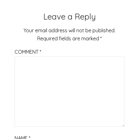
Leave a Reply
Your email address will not be published.
Required fields are marked
*
COMMENT
*
NAME
*