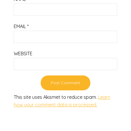
EMAIL
*
WEBSITE
This site uses Akismet to reduce spam.
Learn
how your comment data is processed.