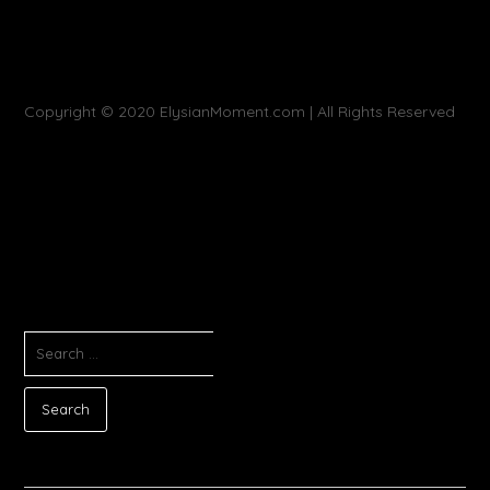
Copyright © 2020 ElysianMoment.com | All Rights Reserved
SEARCH
FOR: