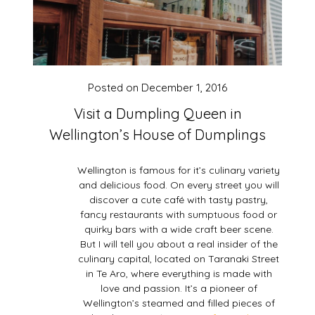
Posted on
December 1, 2016
Visit a Dumpling Queen in
Wellington’s House of Dumplings
Wellington is famous for it’s culinary variety
and delicious food. On every street you will
discover a cute café with tasty pastry,
fancy restaurants with sumptuous food or
quirky bars with a wide craft beer scene.
But I will tell you about a real insider of the
culinary capital, located on Taranaki Street
in Te Aro, where everything is made with
love and passion. It’s a pioneer of
Wellington’s steamed and filled pieces of