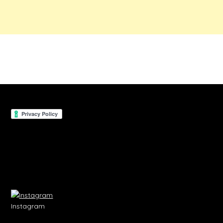
Instagram