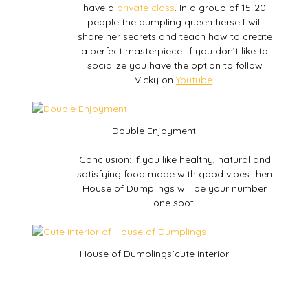
have a
private class
. In a group of 15-20
people the dumpling queen herself will
share her secrets and teach how to create
a perfect masterpiece. If you don’t like to
socialize you have the option to follow
Vicky on
Youtube
.
Double Enjoyment
Conclusion: if you like healthy, natural and
satisfying food made with good vibes then
House of Dumplings will be your number
one spot!
House of Dumplings´cute interior