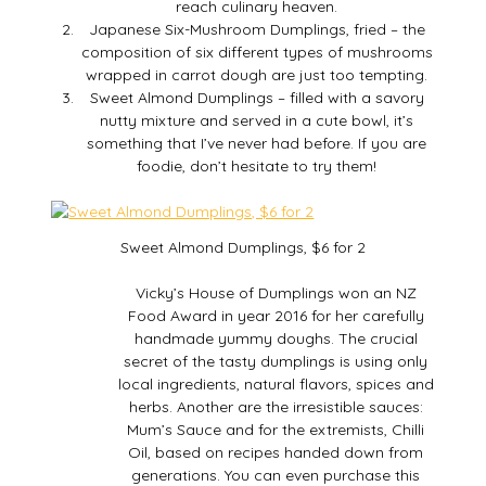
reach culinary heaven.
Japanese Six-Mushroom Dumplings, fried – the
composition of six different types of mushrooms
wrapped in carrot dough are just too tempting.
Sweet Almond Dumplings – filled with a savory
nutty mixture and served in a cute bowl, it’s
something that I’ve never had before. If you are
foodie, don’t hesitate to try them!
Sweet Almond Dumplings, $6 for 2
Vicky’s House of Dumplings won an NZ
Food Award in year 2016 for her carefully
handmade yummy doughs. The crucial
secret of the tasty dumplings is using only
local ingredients, natural flavors, spices and
herbs. Another are the irresistible sauces:
Mum’s Sauce and for the extremists, Chilli
Oil, based on recipes handed down from
generations. You can even purchase this