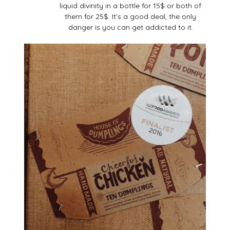
liquid divinity in a bottle for 15$ or both of
them for 25$. It’s a good deal, the only
danger is you can get addicted to it.