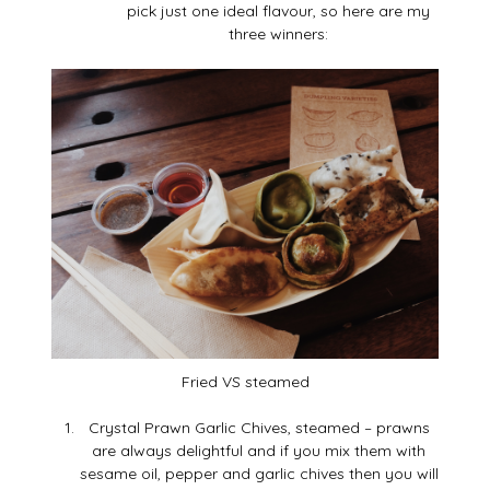
pick just one ideal flavour, so here are my
three winners:
Fried VS steamed
Crystal Prawn Garlic Chives, steamed – prawns
are always delightful and if you mix them with
sesame oil, pepper and garlic chives then you will