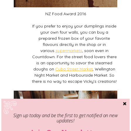
NZ Food Award 2016
If you prefer to enjoy your dumplings inside
your own four walls, you can buy a
prepared frozen box of your favorite
flavours directly in the shop or in
various
supermarkets
, soon even in
Countdown. For the street food lovers there
is an opportunity to savor the steamed
doughs on
Cuba Street Market
, Wellington
Night Market and Harbourside Market. So
there is no way to escape Vicky’s creations!
Sign up today and be the first to get notified on new
updates!