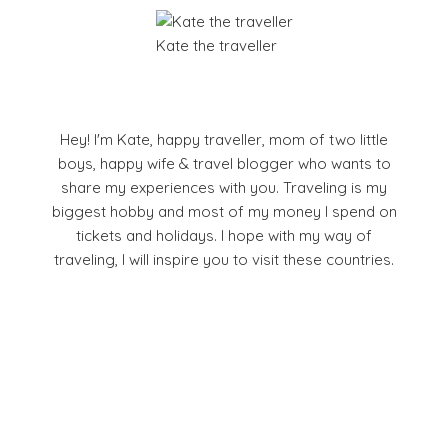
Kate the traveller
Hey! I'm Kate, happy traveller, mom of two little
boys, happy wife & travel blogger who wants to
share my experiences with you. Traveling is my
biggest hobby and most of my money I spend on
tickets and holidays. I hope with my way of
traveling, I will inspire you to visit these countries.
Facebook
Pinterest
YouTube
Instagram