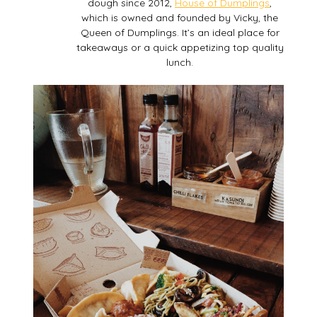
dough since 2012,
House of Dumplings
,
which is owned and founded by Vicky, the
Queen of Dumplings. It’s an ideal place for
takeaways or a quick appetizing top quality
lunch.