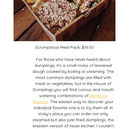
Scrumptious Meal Pack, $16.50
For those who have never heard about
dumplings, it’s a small mass of leavened
dough cooked by boiling or steaming. The
most common dumplings are filled with
meat or vegetables, but in the House of
Dumplings you will find curious and mouth
watering combinations of
dumpling
flavours
. The easiest way to discover your
individual favorite one is to try them all. In
Vicky’s place you can order not only
steamed but also pan fried dumplings, the
Western version of Asian kitchen. I couldn’t