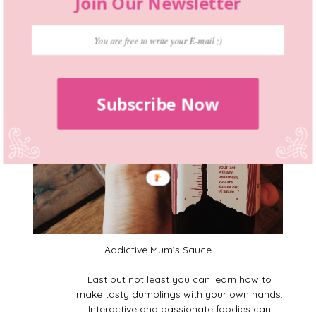
Join Our Newsletter
Subscribe Now
Addictive Mum’s Sauce
Last but not least you can learn how to
make tasty dumplings with your own hands.
Interactive and passionate foodies can